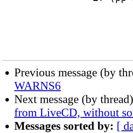
                        error = EAFNOSUPPORT
Previous message (by th
WARNS6
Next message (by thread
from LiveCD, without so
Messages sorted by:
[ d