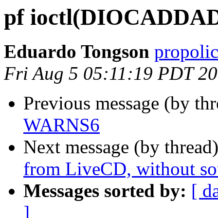
pf ioctl(DIOCADDADD
Eduardo Tongson
propoli
Fri Aug 5 05:11:19 PDT 2
Previous message (by th
WARNS6
Next message (by thread
from LiveCD, without so
Messages sorted by:
[ d
]