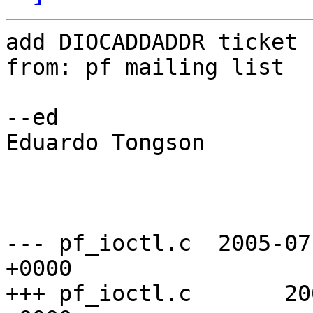
add DIOCADDADDR ticket 
from: pf mailing list

--ed

Eduardo Tongson 

--- pf_ioctl.c  2005-07
+0000

+++ pf_ioctl.c       20