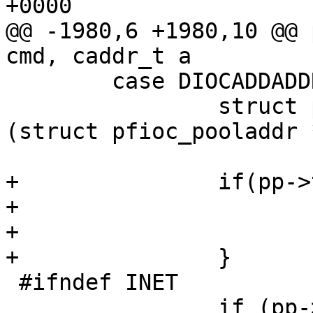
+0000

@@ -1980,6 +1980,10 @@ 
cmd, caddr_t a

        case DIOCADDADDR: {

                struct pfioc_pooladdr   *pp = 
(struct pfioc_pooladdr 
+               if(pp->
+                      
+                      
+               }

 #ifndef INET

                if (pp->af == AF_INET) {
