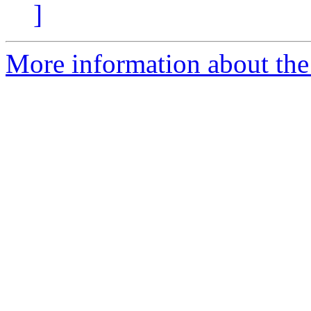
]
More information about the 