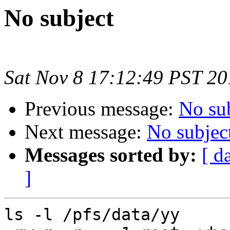
No subject
Sat Nov 8 17:12:49 PST 20
Previous message:
No su
Next message:
No subjec
Messages sorted by:
[ d
]
ls -l /pfs/data/yy
