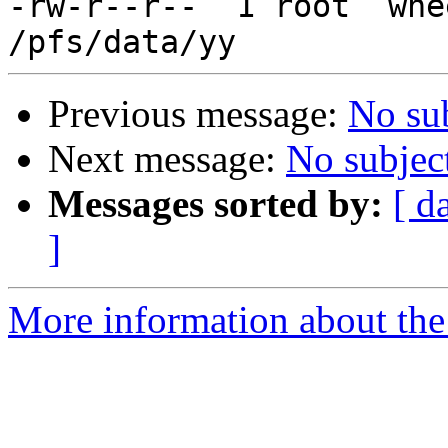
-rw-r--r--  1 root  whe
Previous message:
No su
Next message:
No subjec
Messages sorted by:
[ d
]
More information about the 