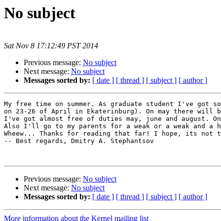
No subject
Sat Nov 8 17:12:49 PST 2014
Previous message:
No subject
Next message:
No subject
Messages sorted by:
[ date ]
[ thread ]
[ subject ]
[ author ]
My free time on summer. As graduate student I've got so
on 23-26 of April in Ekaterinburg). On may there will b
I've got almost free of duties may, june and august. On
Also I'll go to my parents for a weak or a weak and a h
Wheew... Thanks for reading that far! I hope, its not t
-- Best regards, Dmitry A. Stephantsov

Previous message:
No subject
Next message:
No subject
Messages sorted by:
[ date ]
[ thread ]
[ subject ]
[ author ]
More information about the Kernel mailing list