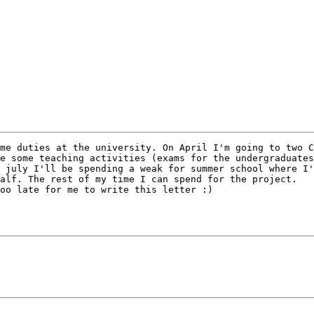
me duties at the university. On April I'm going to two C
e some teaching activities (exams for the undergraduates
 july I'll be spending a weak for summer school where I'
alf. The rest of my time I can spend for the project.

oo late for me to write this letter :)
