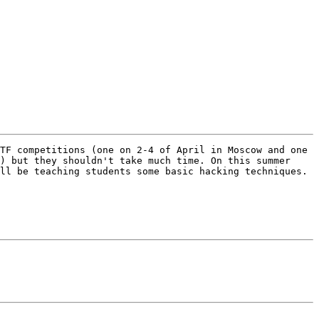
TF competitions (one on 2-4 of April in Moscow and one 
) but they shouldn't take much time. On this summer 
ll be teaching students some basic hacking techniques. 