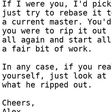
If I were you, I'd pick
just try to rebase it to
a current master. You'd
you were to rip it out

all again and start all
a fair bit of work.

In any case, if you rea
yourself, just look at

what he ripped out.

Cheers,

Alex
