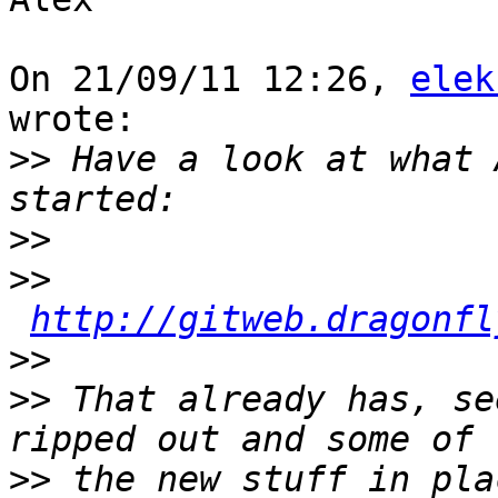
On 21/09/11 12:26, 
elek
wrote:

>>
 Have a look at what 
>>
>>
http://gitweb.dragonfl
>>
>>
 That already has, se
>>
 the new stuff in pla