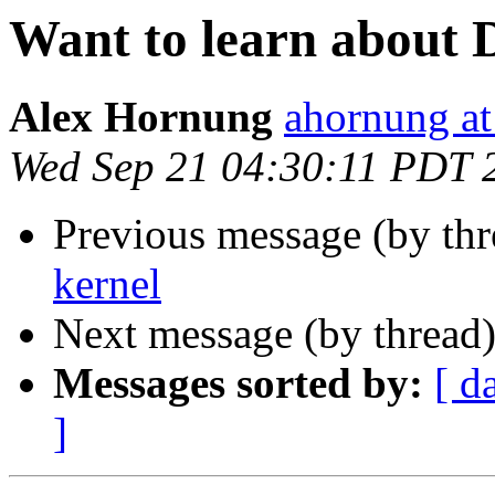
Want to learn about 
Alex Hornung
ahornung at
Wed Sep 21 04:30:11 PDT 
Previous message (by thr
kernel
Next message (by thread
Messages sorted by:
[ d
]