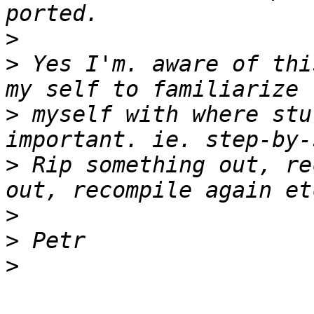
>
>
 Yes I'm. aware of thi
>
 myself with where stu
>
 Rip something out, re
>
>
>