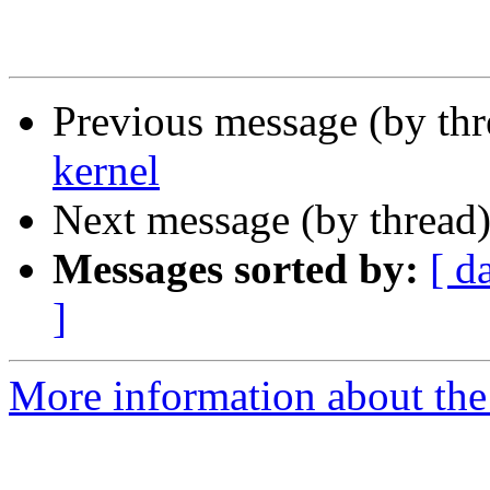
Previous message (by thr
kernel
Next message (by thread
Messages sorted by:
[ d
]
More information about the 