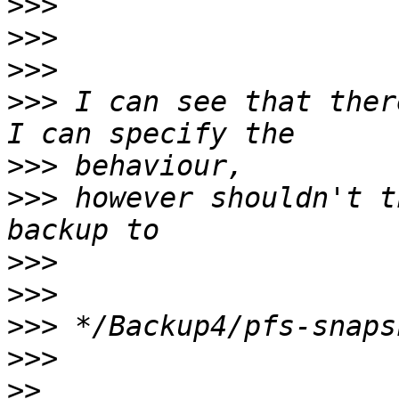
>>>
>>>
>>>
>>>
 I can see that ther
>>>
>>>
 however shouldn't t
>>>
>>>
>>>
>>>
>>