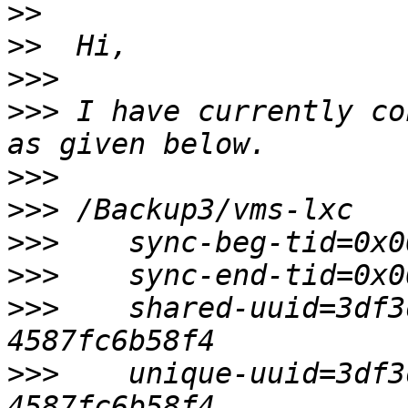
>>
>>
>>>
>>>
 I have currently co
>>>
>>>
>>>
>>>
>>>
    shared-uuid=3df3
>>>
    unique-uuid=3df3