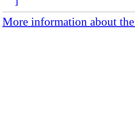
]
More information about the