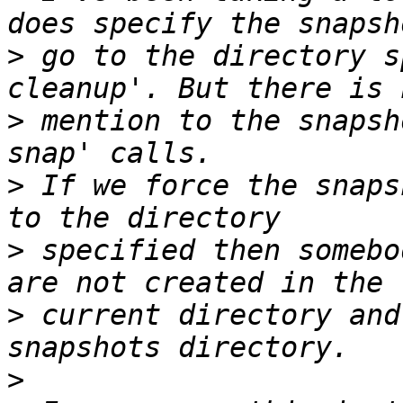
>
 go to the directory s
>
 mention to the snapsh
>
 If we force the snaps
>
 specified then somebo
>
 current directory and
>