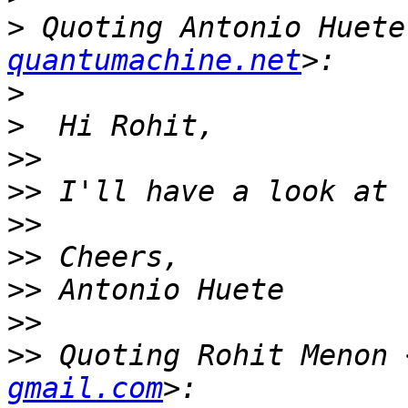
>
 Quoting Antonio Huete
quantumachine.net
>
>
>>
>>
>>
>>
>>
>>
>>
 Quoting Rohit Menon 
gmail.com