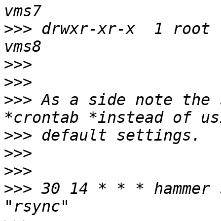
>>>
 drwxr-xr-x  1 root 
>>>
>>>
>>>
 As a side note the 
>>>
>>>
>>>
>>>
 30 14 * * * hammer 