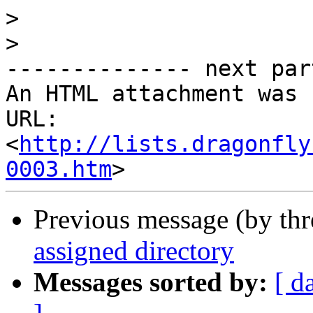
>
>
-------------- next par
An HTML attachment was 
URL: 
<
http://lists.dragonfly
0003.htm
Previous message (by th
assigned directory
Messages sorted by:
[ d