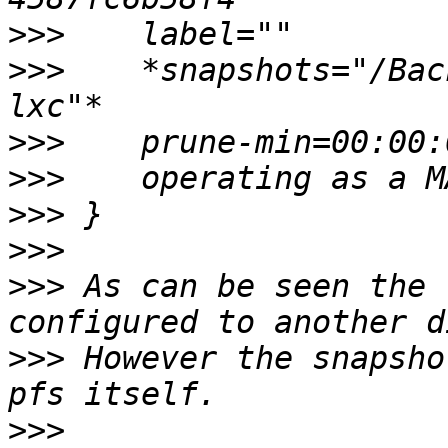
>>>
>>>
    *snapshots="/Bac
>>>
>>>
>>>
>>>
>>>
 As can be seen the 
>>>
 However the snapsho
>>>