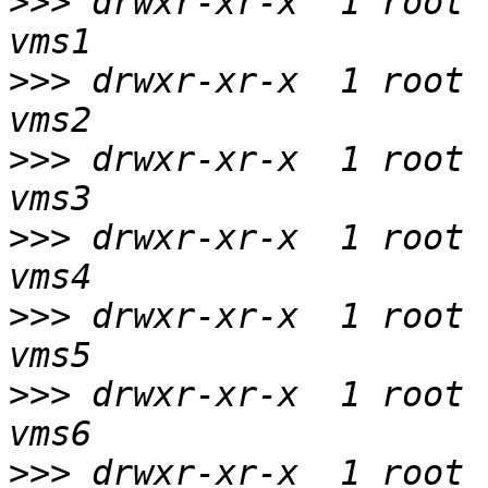
>>>
 drwxr-xr-x  1 root 
>>>
 drwxr-xr-x  1 root 
>>>
 drwxr-xr-x  1 root 
>>>
 drwxr-xr-x  1 root 
>>>
 drwxr-xr-x  1 root 
>>>
 drwxr-xr-x  1 root 
>>>
 drwxr-xr-x  1 root 