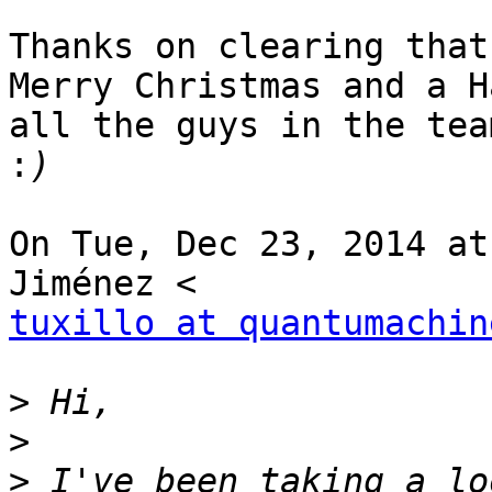
Thanks on clearing that
Merry Christmas and a H
all the guys in the team
:
On Tue, Dec 23, 2014 at
tuxillo at quantumachin
>
>
>
 I've been taking a lo