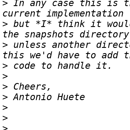
>
 In any case this is t
>
 but *I* think it woul
>
 unless another direct
>
>
>
>
>
>
>