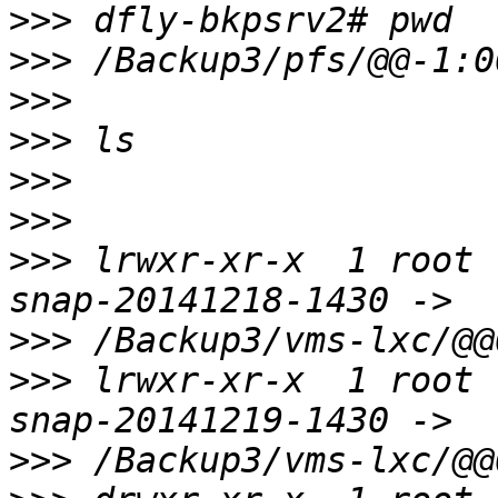
>>>
>>>
>>>
>>>
>>>
>>>
>>>
 lrwxr-xr-x  1 root 
>>>
>>>
 lrwxr-xr-x  1 root 
>>>