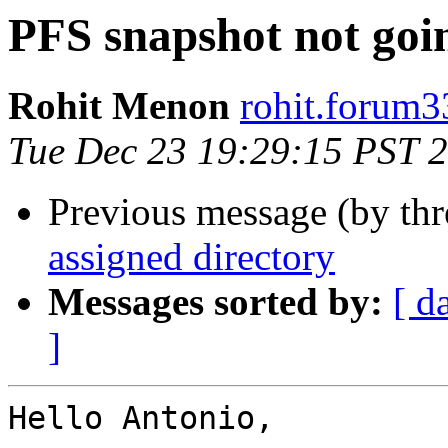
PFS snapshot not goin
Rohit Menon
rohit.forum3
Tue Dec 23 19:29:15 PST 
Previous message (by th
assigned directory
Messages sorted by:
[ d
]
Hello Antonio,
