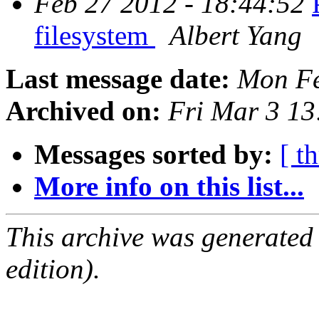
Feb 27 2012 - 18:44:52
filesystem
Albert Yang
Last message date:
Mon Fe
Archived on:
Fri Mar 3 1
Messages sorted by:
[ t
More info on this list...
This archive was generated
edition).