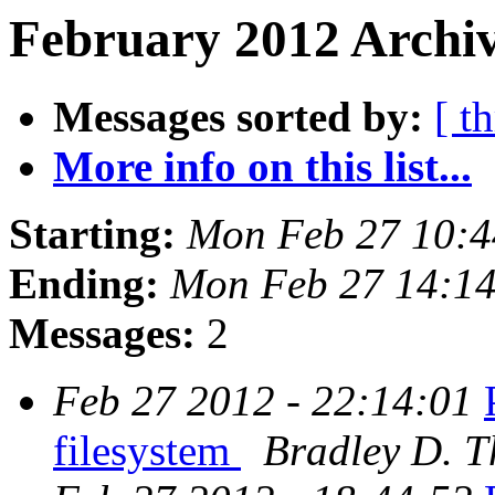
February 2012 Archiv
Messages sorted by:
[ t
More info on this list...
Starting:
Mon Feb 27 10:4
Ending:
Mon Feb 27 14:14
Messages:
2
Feb 27 2012 - 22:14:01
filesystem
Bradley D. T