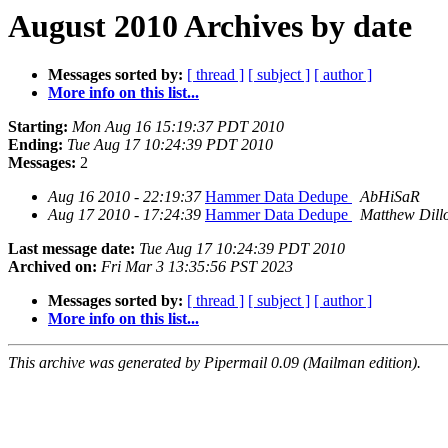
August 2010 Archives by date
Messages sorted by:
[ thread ]
[ subject ]
[ author ]
More info on this list...
Starting:
Mon Aug 16 15:19:37 PDT 2010
Ending:
Tue Aug 17 10:24:39 PDT 2010
Messages:
2
Aug 16 2010 - 22:19:37
Hammer Data Dedupe
AbHiSaR
Aug 17 2010 - 17:24:39
Hammer Data Dedupe
Matthew Dill
Last message date:
Tue Aug 17 10:24:39 PDT 2010
Archived on:
Fri Mar 3 13:35:56 PST 2023
Messages sorted by:
[ thread ]
[ subject ]
[ author ]
More info on this list...
This archive was generated by Pipermail 0.09 (Mailman edition).