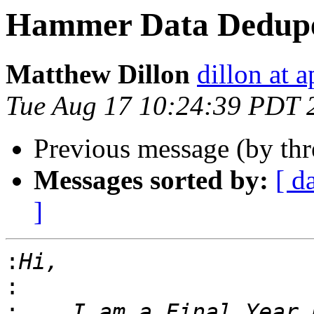
Hammer Data Dedup
Matthew Dillon
dillon at 
Tue Aug 17 10:24:39 PDT 
Previous message (by th
Messages sorted by:
[ d
]
:
:
:
    I am a Final Year 