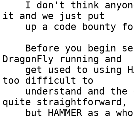
    I don't think anyone is currently working on 
it and we just put

    up a code bounty for it as well.

    Before you begin seriously you need to get 
DragonFly running and

    get used to using HAMMER.  The code-base isn't 
too difficult to

    understand and the de-dup work, in theory, is 
quite straightforward,

    but HAMMER as a whole is a complex filesystem.
