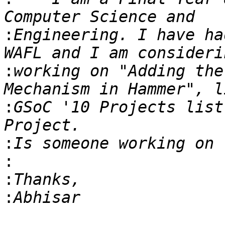
:
Engineering. I have ha
:
working on "Adding the
:
GSoC '10 Projects list
:
:
:
: