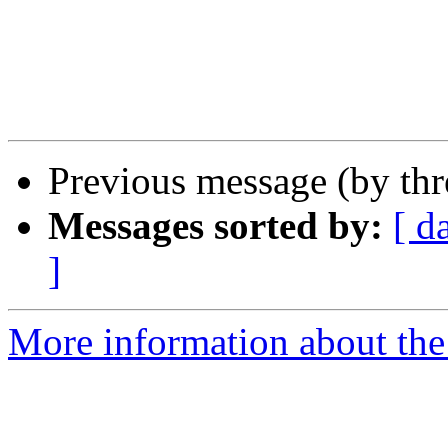
					-
Previous message (by th
Messages sorted by:
[ d
]
More information about the