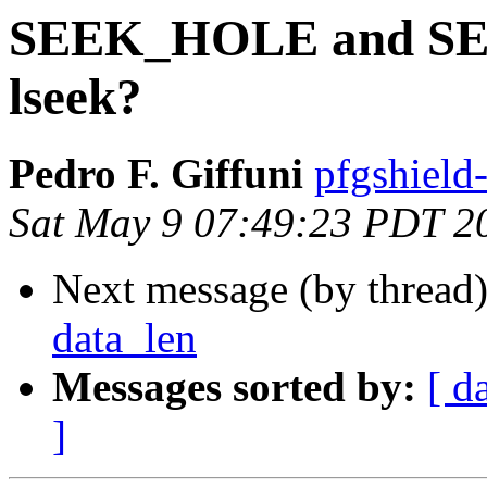
SEEK_HOLE and SEE
lseek?
Pedro F. Giffuni
pfgshield
Sat May 9 07:49:23 PDT 2
Next message (by thread
data_len
Messages sorted by:
[ d
]