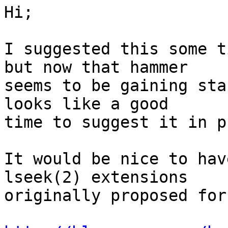
Hi;

I suggested this some t
but now that hammer 

seems to be gaining sta
looks like a good 

time to suggest it in p
It would be nice to hav
lseek(2) extensions 

originally proposed for