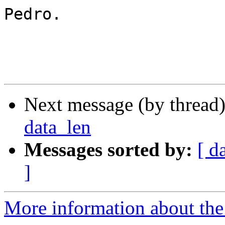
Pedro.

Next message (by thread
data_len
Messages sorted by:
[ d
]
More information about the