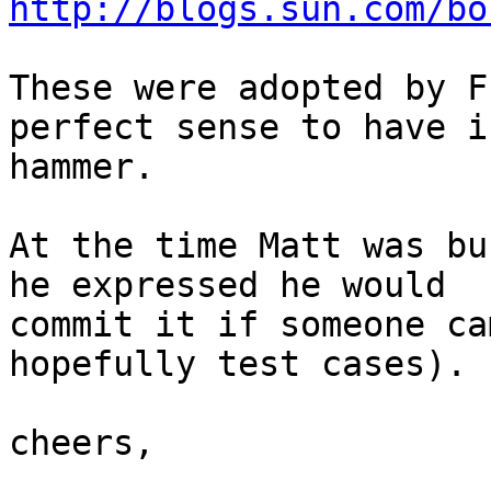
http://blogs.sun.com/bo
These were adopted by F
perfect sense to have in
hammer.

At the time Matt was bu
he expressed he would 

commit it if someone ca
hopefully test cases).

cheers,
