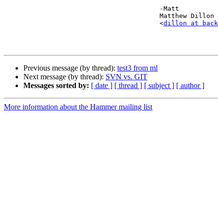
					-Matt

					Matthew Dillon 

					<
dillon at back
Previous message (by thread):
test3 from ml
Next message (by thread):
SVN vs. GIT
Messages sorted by:
[ date ]
[ thread ]
[ subject ]
[ author ]
More information about the Hammer mailing list