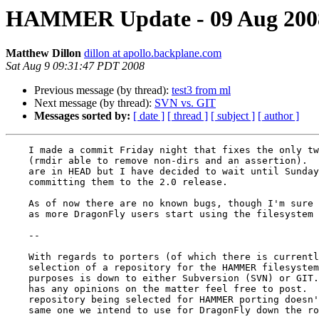
HAMMER Update - 09 Aug 200
Matthew Dillon
dillon at apollo.backplane.com
Sat Aug 9 09:31:47 PDT 2008
Previous message (by thread):
test3 from ml
Next message (by thread):
SVN vs. GIT
Messages sorted by:
[ date ]
[ thread ]
[ subject ]
[ author ]
    I made a commit Friday night that fixes the only two open bugs

    (rmdir able to remove non-dirs and an assertion).  These changes

    are in HEAD but I have decided to wait until Sunday evening before

    committing them to the 2.0 release.

    As of now there are no known bugs, though I'm sure that will change

    as more DragonFly users start using the filesystem :-)

    --

    With regards to porters (of which there is currently only one), the

    selection of a repository for the HAMMER filesystem core for porting

    purposes is down to either Subversion (SVN) or GIT.  If anyone

    has any opinions on the matter feel free to post.  Note that the

    repository being selected for HAMMER porting doesn't have to be the

    same one we intend to use for DragonFly down the road.
