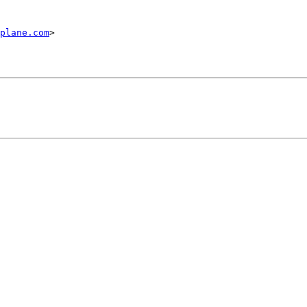
plane.com
>
