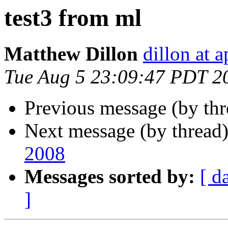
test3 from ml
Matthew Dillon
dillon at 
Tue Aug 5 23:09:47 PDT 2
Previous message (by thr
Next message (by thread
2008
Messages sorted by:
[ d
]