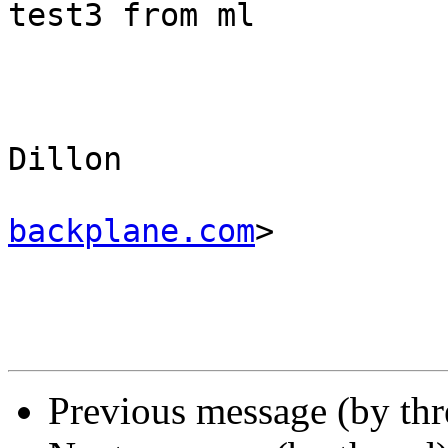
test3 from ml

					Ma
Dillon 

backplane.com
>

Previous message (by thr