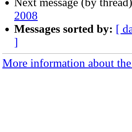
Next message (by thread
2008
Messages sorted by:
[ d
]
More information about the