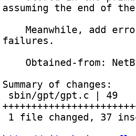
assuming the end of the
    Meanwhile, add error messages for gpt_read() 
failures.

    Obtained-from: NetBSD

Summary of changes:

 sbin/gpt/gpt.c | 49 
+++++++++++++++++++++++
 1 file changed, 37 insertions(+), 12 deletions(-)
