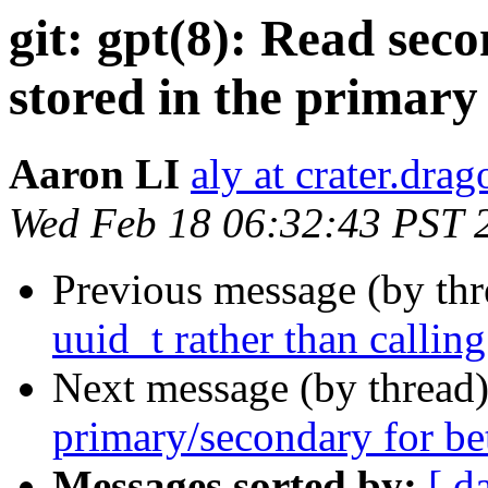
git: gpt(8): Read se
stored in the primary
Aaron LI
aly at crater.dra
Wed Feb 18 06:32:43 PST 
Previous message (by th
uuid_t rather than callin
Next message (by thread
primary/secondary for be
Messages sorted by:
[ d