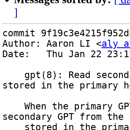
]
commit 9f19c3e4215f952d
Author: Aaron LI <
aly a
Date:   Thu Jan 22 23:1
    gpt(8): Read secondary GPT from position 
stored in the primary h
    When the primary GPT is found, read the 
secondary GPT from the 
    stored in the primary header, rather than 