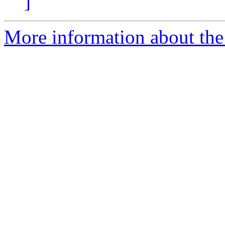
]
More information about the