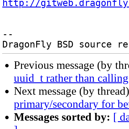
http://gitweb.dragonfly
-- 

Previous message (by th
uuid_t rather than callin
Next message (by thread
primary/secondary for be
Messages sorted by:
[ d