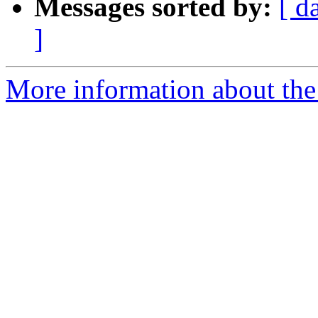
Messages sorted by:
[ d
]
More information about the