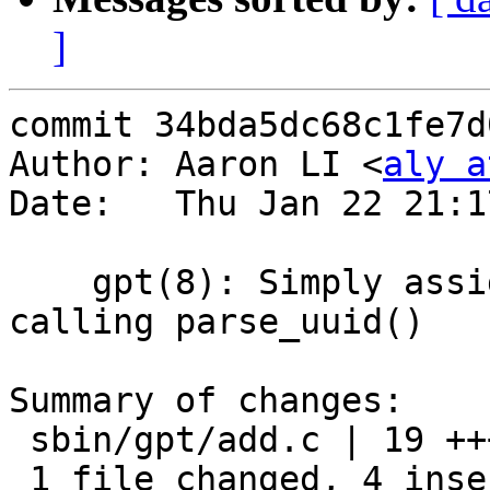
]
commit 34bda5dc68c1fe7d
Author: Aaron LI <
aly a
Date:   Thu Jan 22 21:1
    gpt(8): Simply assign uuid_t rather than 
calling parse_uuid()

Summary of changes:

 sbin/gpt/add.c | 19 ++++---------------

 1 file changed, 4 insertions(+), 15 deletions(-)
