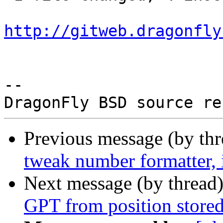
http://gitweb.dragonfly
-- 

Previous message (by th
tweak number formatter,
Next message (by thread
GPT from position stored