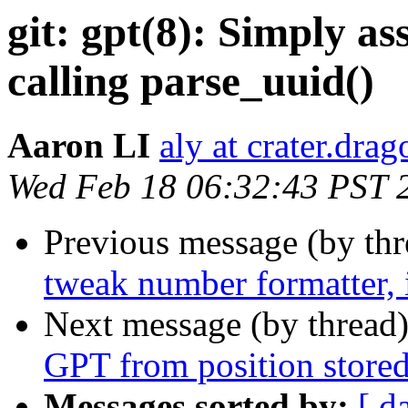
git: gpt(8): Simply as
calling parse_uuid()
Aaron LI
aly at crater.dra
Wed Feb 18 06:32:43 PST 
Previous message (by th
tweak number formatter,
Next message (by thread
GPT from position stored
Messages sorted by:
[ d