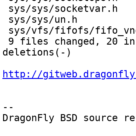
 sys/sys/socketvar.h         |  2 +-

 sys/sys/un.h                |  2 +-

 sys/vfs/fifofs/fifo_vnops.c |  2 +-

 9 files changed, 20 insertions(+), 11 
deletions(-)

http://gitweb.dragonfly
-- 

DragonFly BSD source re