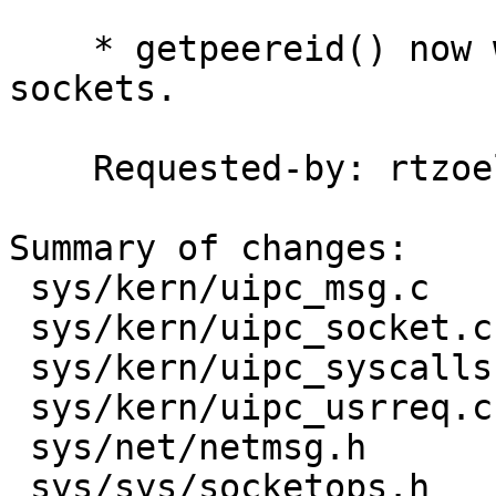
    * getpeereid() now works with socketpair() 
sockets.

    Requested-by: rtzoeller

Summary of changes:

 sys/kern/uipc_msg.c         |  3 ++-

 sys/kern/uipc_socket.c      |  4 ++--

 sys/kern/uipc_syscalls.c    |  5 +++--

 sys/kern/uipc_usrreq.c      | 10 ++++++++--

 sys/net/netmsg.h            |  1 +

 sys/sys/socketops.h         |  2 +-
