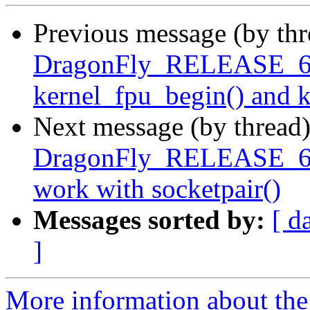
Previous message (by th
DragonFly_RELEASE_6_
kernel_fpu_begin() and 
Next message (by thread
DragonFly_RELEASE_6_0 
work with socketpair()
Messages sorted by:
[ d
]
More information about the