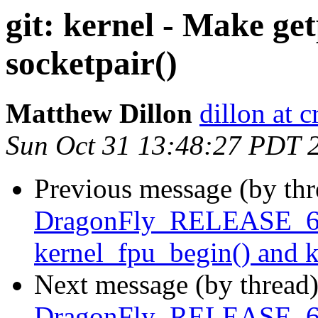
git: kernel - Make ge
socketpair()
Matthew Dillon
dillon at 
Sun Oct 31 13:48:27 PDT 
Previous message (by th
DragonFly_RELEASE_6_
kernel_fpu_begin() and 
Next message (by thread
DragonFly_RELEASE_6_0 