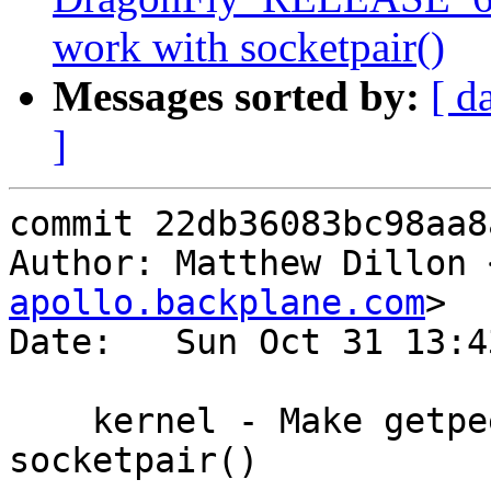
work with socketpair()
Messages sorted by:
[ d
]
commit 22db36083bc98aa8
Author: Matthew Dillon 
apollo.backplane.com
>

Date:   Sun Oct 31 13:4
    kernel - Make getpeereid() work with 
socketpair()
