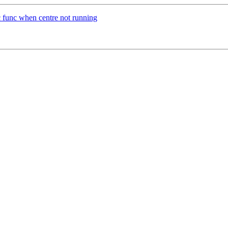
nc func when centre not running