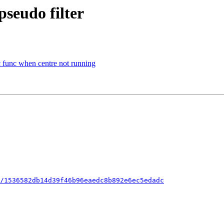
pseudo filter
nc func when centre not running
/1536582db14d39f46b96eaedc8b892e6ec5edadc