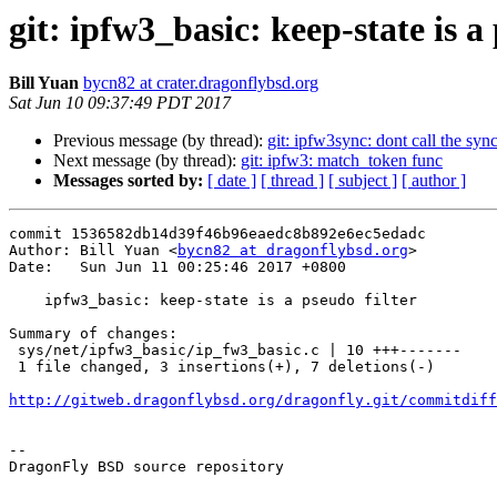
git: ipfw3_basic: keep-state is a 
Bill Yuan
bycn82 at crater.dragonflybsd.org
Sat Jun 10 09:37:49 PDT 2017
Previous message (by thread):
git: ipfw3sync: dont call the sy
Next message (by thread):
git: ipfw3: match_token func
Messages sorted by:
[ date ]
[ thread ]
[ subject ]
[ author ]
commit 1536582db14d39f46b96eaedc8b892e6ec5edadc

Author: Bill Yuan <
bycn82 at dragonflybsd.org
>

Date:   Sun Jun 11 00:25:46 2017 +0800

    ipfw3_basic: keep-state is a pseudo filter

Summary of changes:

 sys/net/ipfw3_basic/ip_fw3_basic.c | 10 +++-------

 1 file changed, 3 insertions(+), 7 deletions(-)

http://gitweb.dragonflybsd.org/dragonfly.git/commitdiff
-- 

DragonFly BSD source repository
