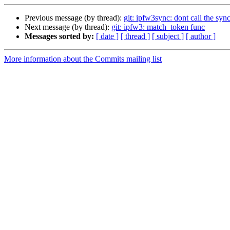
Previous message (by thread):
git: ipfw3sync: dont call the sy
Next message (by thread):
git: ipfw3: match_token func
Messages sorted by:
[ date ]
[ thread ]
[ subject ]
[ author ]
More information about the Commits mailing list