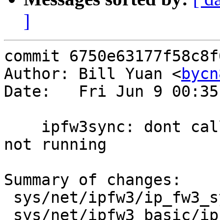
]
commit 6750e63177f58c8f
Author: Bill Yuan <
bycn
Date:   Fri Jun 9 00:35
    ipfw3sync: dont call the sync func when centre 
not running

Summary of changes:

 sys/net/ipfw3/ip_fw3_sync.c        | 4 ----

 sys/net/ipfw3_basic/ip_fw3_basic.c | 6 +++++-
