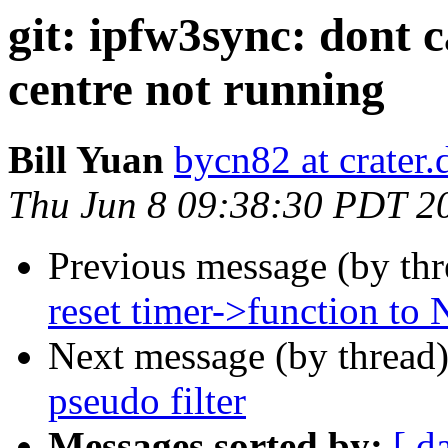
git: ipfw3sync: dont 
centre not running
Bill Yuan
bycn82 at crater
Thu Jun 8 09:38:30 PDT 2
Previous message (by th
reset timer->function to
Next message (by thread
pseudo filter
Messages sorted by:
[ d