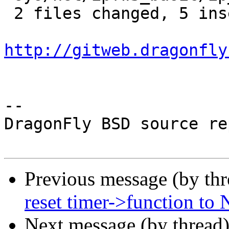
 2 files changed, 5 insertions(+), 5 deletions(-)

http://gitweb.dragonfly
-- 

DragonFly BSD source re
Previous message (by th
reset timer->function to
Next message (by thread