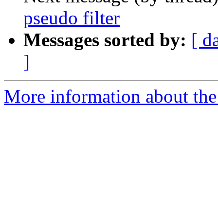
pseudo filter
Messages sorted by:
[ d
]
More information about the