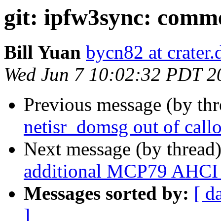
git: ipfw3sync: comme
Bill Yuan
bycn82 at crater
Wed Jun 7 10:02:32 PDT 2
Previous message (by th
netisr_domsg out of call
Next message (by thread
additional MCP79 AHCI 
Messages sorted by:
[ d
]