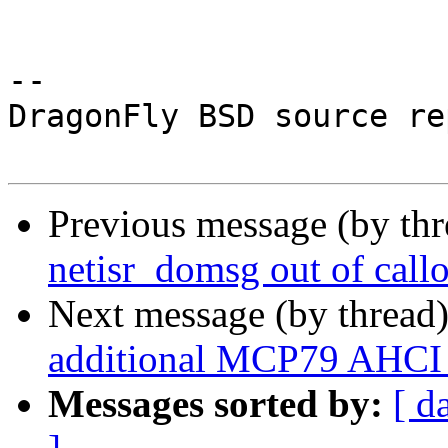
-- 

DragonFly BSD source re
Previous message (by th
netisr_domsg out of call
Next message (by thread
additional MCP79 AHCI 
Messages sorted by:
[ d