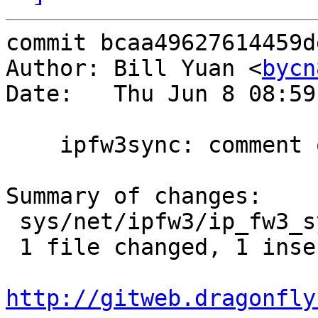
commit bcaa49627614459d
Author: Bill Yuan <
bycn
Date:   Thu Jun 8 08:59
    ipfw3sync: comment out the printing

Summary of changes:

 sys/net/ipfw3/ip_fw3_sync.c | 2 +-

 1 file changed, 1 insertion(+), 1 deletion(-)

http://gitweb.dragonfly