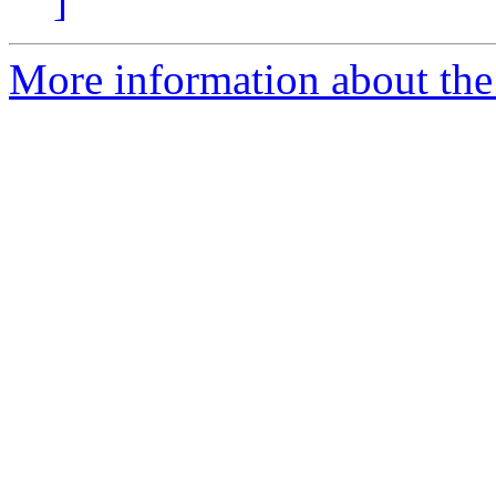
]
More information about the