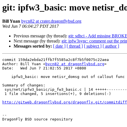
git: ipfw3_basic: move netisr_d
Bill Yuan
bycn82 at crater.dragonflybsd.org
Wed Jun 7 06:04:27 PDT 2017
Previous message (by thread):
git: sdhci - Add missing BROKE
Next message (by thread):
git: ipfw3sync: comment out the prin
Messages sorted by:
[ date ]
[ thread ]
[ subject ]
[ author ]
commit 159da2ebda21ffb7f5585a2c8f7b5f0075c22aea

Author: Bill Yuan <
bycn82 at dragonflybsd.org
>

Date:   Wed Jun 7 21:02:55 2017 +0800

    ipfw3_basic: move netisr_domsg out of callout func

Summary of changes:

 sys/net/ipfw3_basic/ip_fw3_basic.c | 14 +++++---------

 1 file changed, 5 insertions(+), 9 deletions(-)

http://gitweb.dragonflybsd.org/dragonfly.git/commitdiff
-- 

DragonFly BSD source repository
