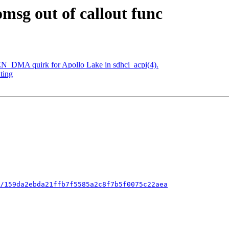
omsg out of callout func
N_DMA quirk for Apollo Lake in sdhci_acpi(4).
ting
/159da2ebda21ffb7f5585a2c8f7b5f0075c22aea