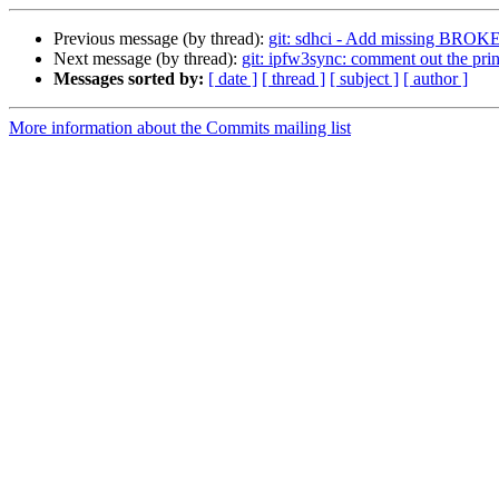
Previous message (by thread):
git: sdhci - Add missing BROKE
Next message (by thread):
git: ipfw3sync: comment out the prin
Messages sorted by:
[ date ]
[ thread ]
[ subject ]
[ author ]
More information about the Commits mailing list