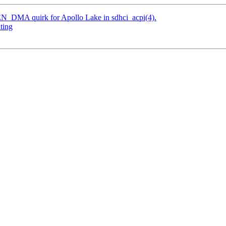
N_DMA quirk for Apollo Lake in sdhci_acpi(4).
ting