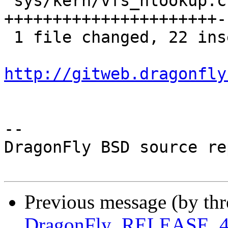
 sys/kern/vfs_nlookup.c | 25 
++++++++++++++++++++++--
 1 file changed, 22 insertions(+), 3 deletions(-)

http://gitweb.dragonfly
-- 

DragonFly BSD source re
Previous message (by th
DragonFly_RELEASE_4_0 