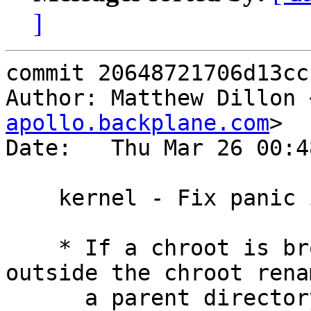
]
commit 20648721706d13cc
Author: Matthew Dillon 
apollo.backplane.com
>

Date:   Thu Mar 26 00:4
    kernel - Fix panic in broken chroot case

    * If a chroot is broken (e.g. by some process 
outside the chroot renam
      a parent directory from inside to outside 