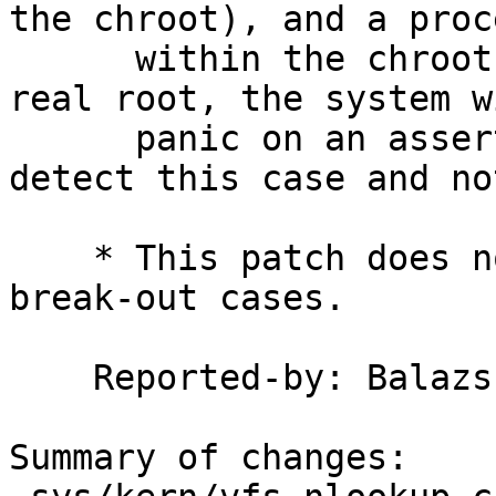
the chroot), and a proce
      within the chroot attempts to '..' past the 
real root, the system wi
      panic on an assertion.  Add a check to 
detect this case and no
    * This patch does not detect other chroot 
break-out cases.

    Reported-by: Balazs Bucsay

Summary of changes:
