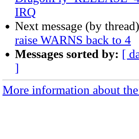
IRQ
Next message (by thread
raise WARNS back to 4
Messages sorted by:
[ d
]
More information about the