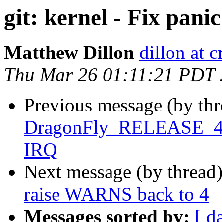
git: kernel - Fix pani
Matthew Dillon
dillon at 
Thu Mar 26 01:11:21 PDT
Previous message (by th
DragonFly_RELEASE_4_0 
IRQ
Next message (by thread
raise WARNS back to 4
Messages sorted by:
[ d