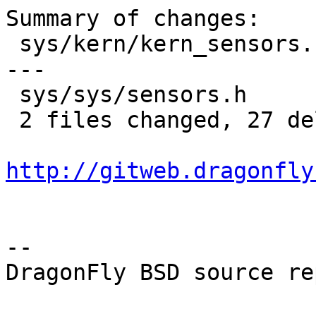
Summary of changes:

 sys/kern/kern_sensors.c | 23 --------------------
---

 sys/sys/sensors.h       |  4 ----

 2 files changed, 27 deletions(-)

http://gitweb.dragonfly
-- 

DragonFly BSD source re