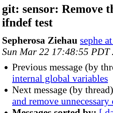
git: sensor: Remo
ifndef test
Sepherosa Ziehau
sephe at
Sun Mar 22 17:48:55 PDT
Previous message (by th
internal global variables
Next message (by thread
and remove unnecessary
Messages sorted by:
[ d