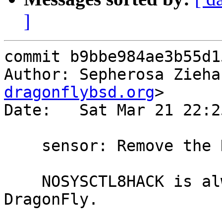
]
commit b9bbe984ae3b55d1
Author: Sepherosa Zieha
dragonflybsd.org
>

Date:   Sat Mar 21 22:2
    sensor: Remove the NOSYSCTL8HACK ifndef test

    NOSYSCTL8HACK is always not defined on 
DragonFly.
