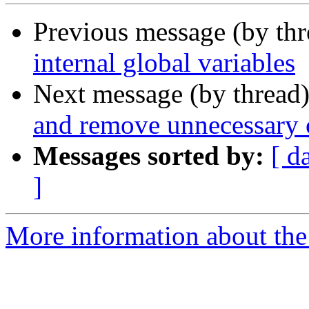
Previous message (by th
internal global variables
Next message (by thread
and remove unnecessary
Messages sorted by:
[ d
]
More information about the