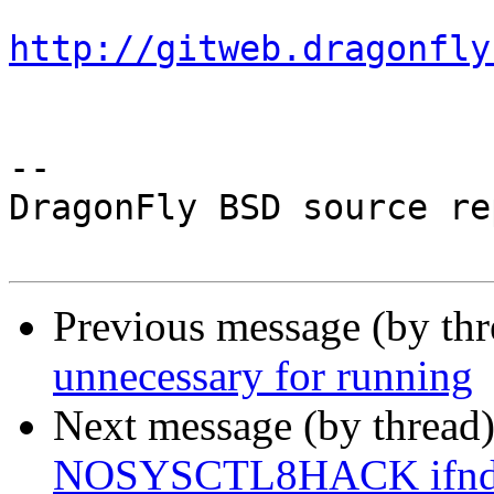
http://gitweb.dragonfly
-- 

DragonFly BSD source re
Previous message (by th
unnecessary for running
Next message (by thread
NOSYSCTL8HACK ifndef