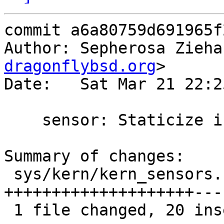
commit a6a80759d691965f
Author: Sepherosa Zieha
dragonflybsd.org
>

Date:   Sat Mar 21 22:2
    sensor: Staticize internal global variables

Summary of changes:

 sys/kern/kern_sensors.c | 36 
++++++++++++++++++++---
 1 file changed, 20 insertions(+), 16 deletions(-)
