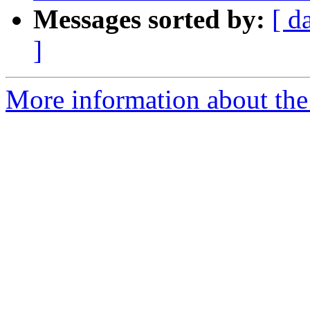
Messages sorted by:
[ d
]
More information about the