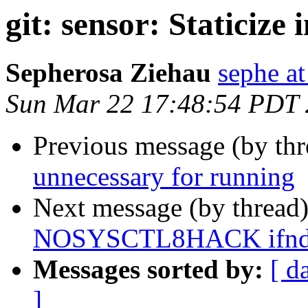
git: sensor: Staticize 
Sepherosa Ziehau
sephe at
Sun Mar 22 17:48:54 PDT
Previous message (by th
unnecessary for running
Next message (by thread
NOSYSCTL8HACK ifndef
Messages sorted by:
[ d
]