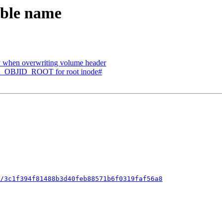
iable name
ly when overwriting volume header
R_OBJID_ROOT for root inode#
/3c1f394f81488b3d40feb88571b6f0319faf56a8