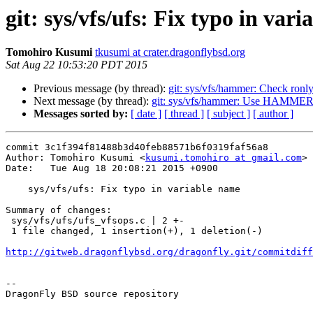
git: sys/vfs/ufs: Fix typo in var
Tomohiro Kusumi
tkusumi at crater.dragonflybsd.org
Sat Aug 22 10:53:20 PDT 2015
Previous message (by thread):
git: sys/vfs/hammer: Check ron
Next message (by thread):
git: sys/vfs/hammer: Use HAMME
Messages sorted by:
[ date ]
[ thread ]
[ subject ]
[ author ]
commit 3c1f394f81488b3d40feb88571b6f0319faf56a8

Author: Tomohiro Kusumi <
kusumi.tomohiro at gmail.com
>

Date:   Tue Aug 18 20:08:21 2015 +0900

    sys/vfs/ufs: Fix typo in variable name

Summary of changes:

 sys/vfs/ufs/ufs_vfsops.c | 2 +-

 1 file changed, 1 insertion(+), 1 deletion(-)

http://gitweb.dragonflybsd.org/dragonfly.git/commitdiff
-- 

DragonFly BSD source repository
