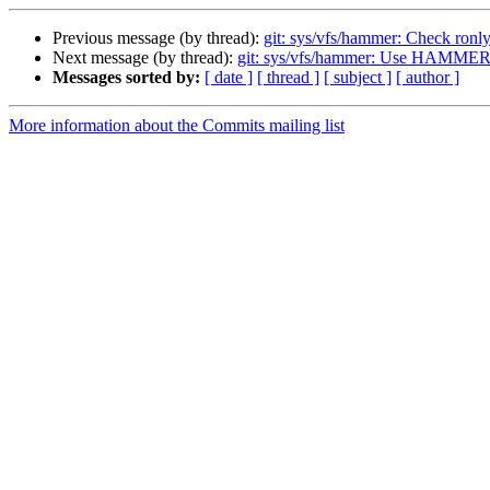
Previous message (by thread):
git: sys/vfs/hammer: Check ron
Next message (by thread):
git: sys/vfs/hammer: Use HAMME
Messages sorted by:
[ date ]
[ thread ]
[ subject ]
[ author ]
More information about the Commits mailing list