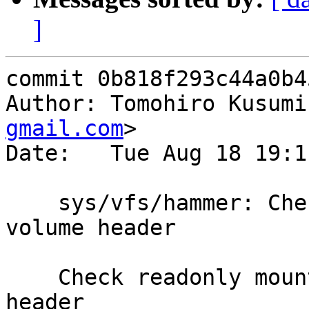
]
commit 0b818f293c44a0b4
Author: Tomohiro Kusumi
gmail.com
>

Date:   Tue Aug 18 19:1
    sys/vfs/hammer: Check ronly when overwriting 
volume header

    Check readonly mount before overwriting volume 
header
