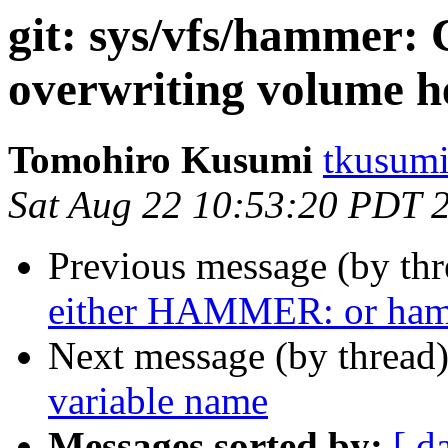
git: sys/vfs/hammer:
overwriting volume h
Tomohiro Kusumi
tkusumi
Sat Aug 22 10:53:20 PDT 
Previous message (by th
either HAMMER: or ha
Next message (by thread
variable name
Messages sorted by:
[ d