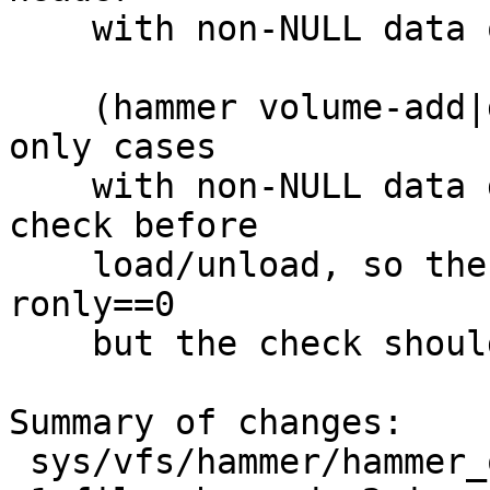
    with non-NULL data on load/unload.

    (hammer volume-add|del ioctls which are the 
only cases

    with non-NULL data do have readonly mount 
check before

    load/unload, so there isn't any issue without 
ronly==0

    but the check should be done here too)

Summary of changes:

 sys/vfs/hammer/hammer_ondisk.c | 4 ++--
