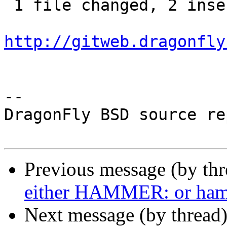
 1 file changed, 2 insertions(+), 2 deletions(-)

http://gitweb.dragonfly
-- 

DragonFly BSD source re
Previous message (by th
either HAMMER: or ha
Next message (by thread