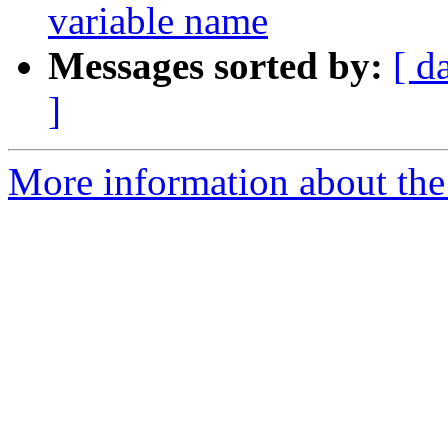
variable name
Messages sorted by:
[ d
]
More information about the