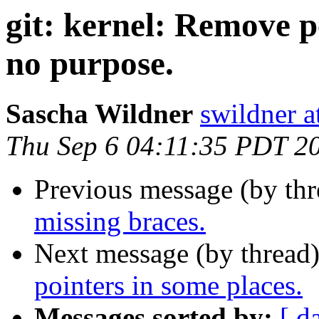
git: kernel: Remove p
no purpose.
Sascha Wildner
swildner a
Thu Sep 6 04:11:35 PDT 2
Previous message (by th
missing braces.
Next message (by thread
pointers in some places.
Messages sorted by:
[ d