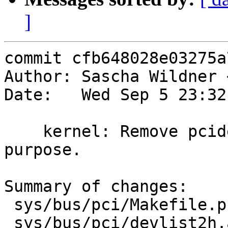
]
commit cfb648028e03275a
Author: Sascha Wildner 
Date:   Wed Sep 5 23:32
    kernel: Remove pcidevs_data.h. It serves no 
purpose.

Summary of changes:

 sys/bus/pci/Makefile.pcidevs |    7 +-

 sys/bus/pci/devlist2h.awk    |   76 +--
