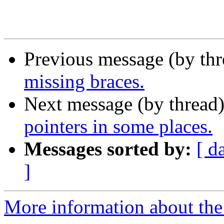
Previous message (by th
missing braces.
Next message (by thread
pointers in some places.
Messages sorted by:
[ d
]
More information about the