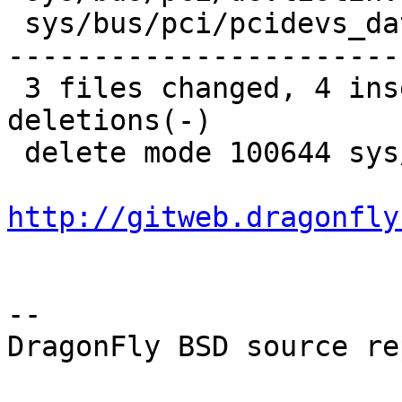
 sys/bus/pci/pcidevs_data.h   | 2319 -------------
-----------------------
 3 files changed, 4 insertions(+), 2398 
deletions(-)

 delete mode 100644 sys/bus/pci/pcidevs_data.h

http://gitweb.dragonfly
-- 

DragonFly BSD source re