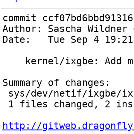
commit ccf07bd6bbd91316
Author: Sascha Wildner 
Date:   Tue Sep 4 19:21
    kernel/ixgbe: Add missing braces.

Summary of changes:

 sys/dev/netif/ixgbe/ixgbe_82599.c |    3 ++-

 1 files changed, 2 insertions(+), 1 deletions(-)

http://gitweb.dragonfly