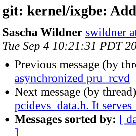
git: kernel/ixgbe: Add
Sascha Wildner
swildner a
Tue Sep 4 10:21:31 PDT 2
Previous message (by th
asynchronized pru_rcvd
Next message (by thread
pcidevs_data.h. It serves
Messages sorted by:
[ d
]