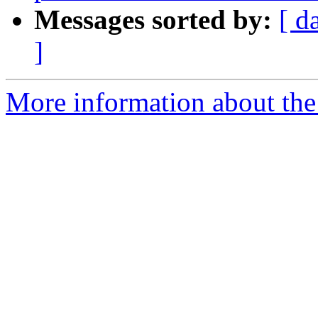
Messages sorted by:
[ d
]
More information about the