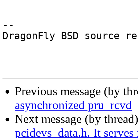
-- 

DragonFly BSD source re
Previous message (by th
asynchronized pru_rcvd
Next message (by thread
pcidevs_data.h. It serves