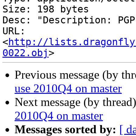
Size: 198 bytes

Desc: "Description: PGP
URL: 
<
http://lists.dragonfly
0022.obj
Previous message (by th
use 2010Q4 on master
Next message (by thread
2010Q4 on master
Messages sorted by:
[ d