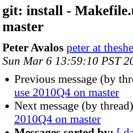
git: install - Makefil
master
Peter Avalos
peter at thesh
Sun Mar 6 13:59:10 PST 2
Previous message (by th
use 2010Q4 on master
Next message (by thread
2010Q4 on master
Messages sorted by:
[ d