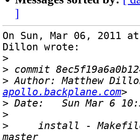
]
On Sun, Mar 06, 2011 at
Dillon wrote:

>
>
>
 Author: Matthew Dillo
apollo.backplane.com
>
>
>
     install - Makefil