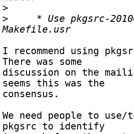
>
>
     * Use pkgsrc-2010
I recommend using pkgsrc
There was some

discussion on the maili
seems this was the

consensus.

We need people to use/t
pkgsrc to identify
