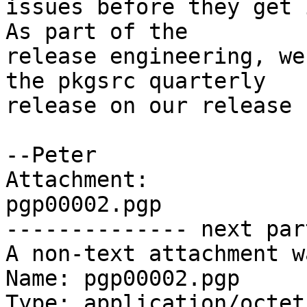
issues before they get i
As part of the

release engineering, we
the pkgsrc quarterly

release on our release 
--Peter

Attachment:

pgp00002.pgp

-------------- next par
A non-text attachment w
Name: pgp00002.pgp

Type: application/octet