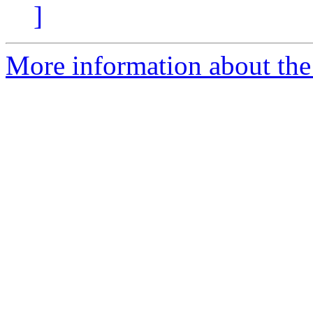
]
More information about the