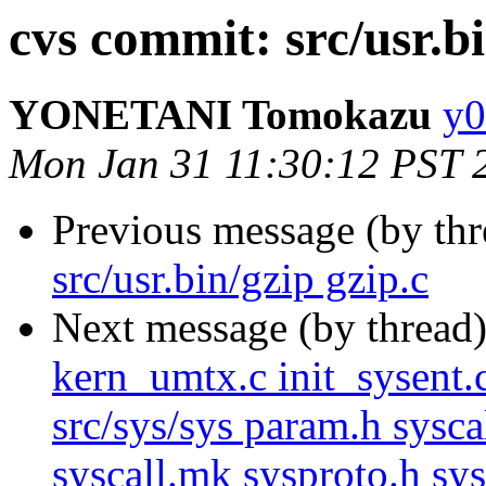
cvs commit: src/usr.bi
YONETANI Tomokazu
y0
Mon Jan 31 11:30:12 PST 
Previous message (by th
src/usr.bin/gzip gzip.c
Next message (by thread
kern_umtx.c init_sysent.
src/sys/sys param.h syscal
syscall.mk sysproto.h sy