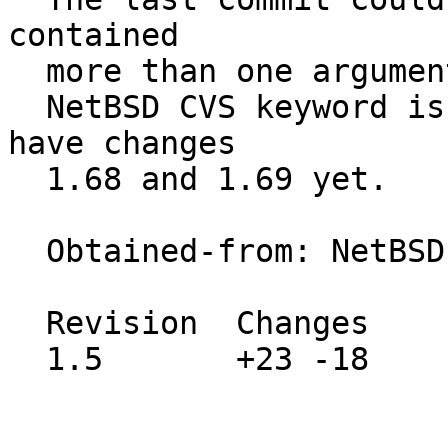
contained

  more than one argument and still crashed.

  NetBSD CVS keyword is left unchanged as we don't 
have changes

  1.68 and 1.69 yet.

  Obtained-from: NetBSD gzip.c revision 1.70

  Revision  Changes    Path

  1.5       +23 -18    src/usr.bin/gzip/gzip.c
