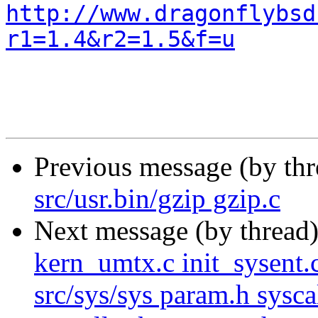
http://www.dragonflybsd
r1=1.4&r2=1.5&f=u
Previous message (by th
src/usr.bin/gzip gzip.c
Next message (by thread
kern_umtx.c init_sysent.
src/sys/sys param.h syscal