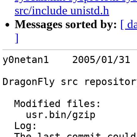
src/include unistd.h
Messages sorted by:
[ d
]
y0netan1    2005/01/31 
DragonFly src repository
  Modified files:

    usr.bin/gzip         gzip.c 

  Log:

  The last commit couldn't handle cases when $GZIP 