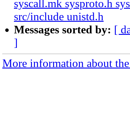
syscall.mk sysproto.h sy
src/include unistd.h
Messages sorted by:
[ d
]
More information about the