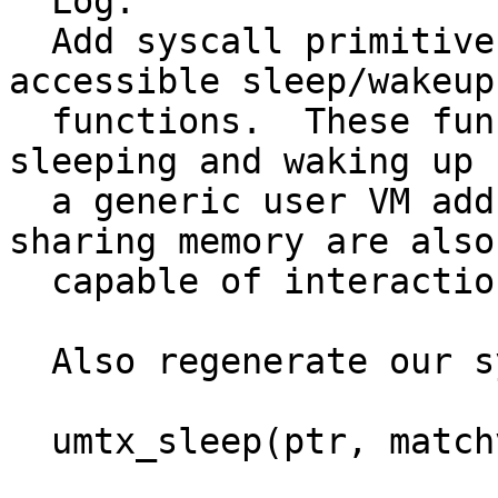
  Log:

  Add syscall primitives for generic userland 
accessible sleep/wakeup

  functions.  These functions are capable of 
sleeping and waking up 
  a generic user VM address.  Programs capable of 
sharing memory are also

  capable of interaction through these functions.

  Also regenerate our system calls.

  umtx_sleep(ptr, matchvalue, timeout)
