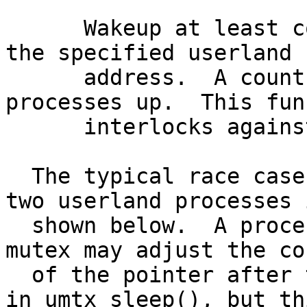
      Wakeup at least count processes waiting on 
the specified userland

      address.  A count of 0 wakes all waiting 
processes up.  This fun
      interlocks against umtx_sleep().

  The typical race case showing resolution between 
two userland processes i
  shown below.  A process releasing a contested 
mutex may adjust the co
  of the pointer after the kernel has tested *ptr 
in umtx_sleep(), but th