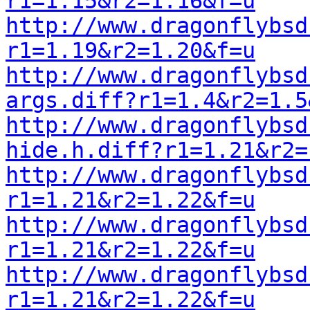
r1=1.15&r2=1.16&f=u
http://www.dragonflybsd
r1=1.19&r2=1.20&f=u
http://www.dragonflybsd
args.diff?r1=1.4&r2=1.5
http://www.dragonflybsd
hide.h.diff?r1=1.21&r2=
http://www.dragonflybsd
r1=1.21&r2=1.22&f=u
http://www.dragonflybsd
r1=1.21&r2=1.22&f=u
http://www.dragonflybsd
r1=1.21&r2=1.22&f=u