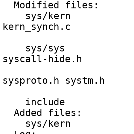
  Modified files:

    sys/kern             init_sysent.c 
kern_synch.c 

                         syscalls.mast
    sys/sys              param.h syscall-args 
syscall-hide.h 

                         syscall.h syscall
sysproto.h systm.h 

                         sysunion.h thread
    include              unistd.h 

  Added files:

    sys/kern             kern_umtx.c 
