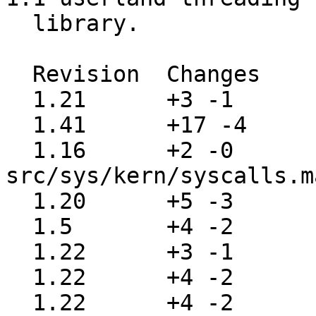
  library.

  Revision  Changes    Path

  1.21      +3 -1      src/sys/kern/init_sysent.c

  1.41      +17 -4     src/sys/kern/kern_synch.c

  1.16      +2 -0      
src/sys/kern/syscalls.m
  1.20      +5 -3      src/sys/sys/param.h

  1.5       +4 -2      src/sys/sys/syscall-args

  1.22      +3 -1      src/sys/sys/syscall-hide.h

  1.22      +4 -2      src/sys/sys/syscall.h

  1.22      +4 -2      src/sys/sys/syscall.mk
