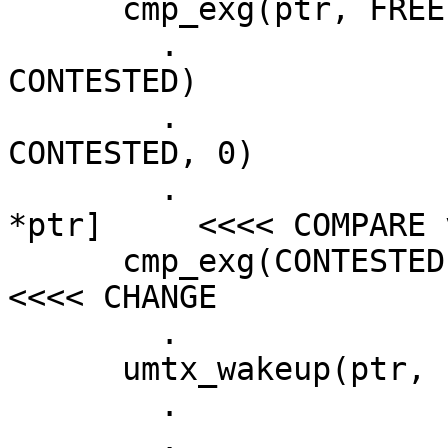
      cmp_exg(ptr, FREE, HELD)

  	.			cmp_exg(ptr, HELD, 
CONTESTED)

  	.			umtx_sleep(ptr, 
CONTESTED, 0)

  	.			[kernel tests 
*ptr]     <<<< COMPARE v
      cmp_exg(CONTESTED, FREE)		.		
<<<< CHANGE

  	.			tsleep(....)

      umtx_wakeup(ptr, 1)			.

  	.				.

  	.				.
