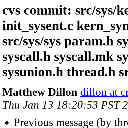
cvs commit: src/sys/
init_sysent.c kern_syn
src/sys/sys param.h sy
syscall.h syscall.mk s
sysunion.h thread.h s
Matthew Dillon
dillon at 
Thu Jan 13 18:20:53 PST 
Previous message (by th