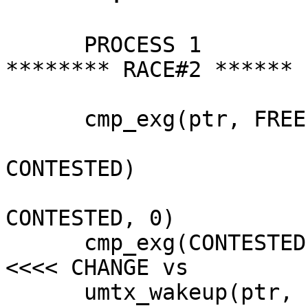
      PROCESS 1			PROCESS 2		
******** RACE#2 ******

      cmp_exg(ptr, FREE, HELD)

  				cmp_exg(ptr, HELD, 
CONTESTED)

  				umtx_sleep(ptr, 
CONTESTED, 0)

      cmp_exg(CONTESTED, FREE)				
<<<< CHANGE vs

      umtx_wakeup(ptr, 1)
