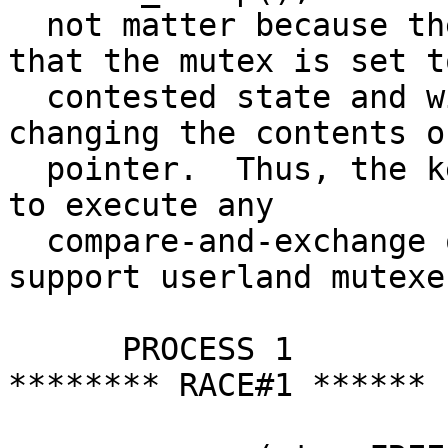
  not matter because the first process will see 
that the mutex is set to
  contested state and will call wakeup after 
changing the contents o
  pointer.  Thus, the kernel itself does not have 
to execute any

  compare-and-exchange operations in order to 
support userland mutexes
      PROCESS 1			PROCESS 2		
******** RACE#1 ******
