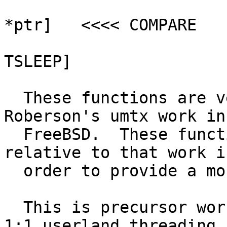
  				[kernel tests 
*ptr]	<<<< COMPARE

  				[MISMATCH, DO NOT 
TSLEEP]

  These functions are very loosely based on Jeff 
Roberson's umtx work in

  FreeBSD.  These functions are greatly simplified 
relative to that work in
  order to provide a more generic mechanism.

  This is precursor work for a port of David Xu's 
1:1 userland threading
