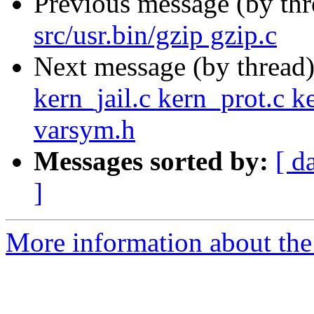
Previous message (by th
src/usr.bin/gzip gzip.c
Next message (by thread
kern_jail.c kern_prot.c k
varsym.h
Messages sorted by:
[ d
]
More information about the