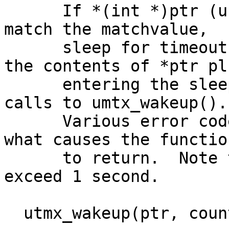
      If *(int *)ptr (userland pointer) does not 
match the matchvalue,

      sleep for timeout microseconds.  Access to 
the contents of *ptr plu
      entering the sleep is interlocked against 
calls to umtx_wakeup().

      Various error codes are turned depending on 
what causes the function
      to return.  Note that the timeout may not 
exceed 1 second.

  utmx_wakeup(ptr, count)
