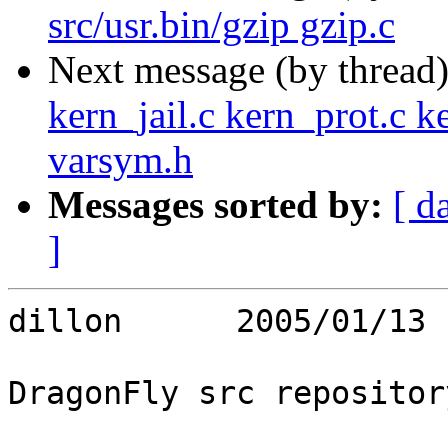
src/usr.bin/gzip gzip.c
Next message (by thread
kern_jail.c kern_prot.c k
varsym.h
Messages sorted by:
[ d
]
dillon      2005/01/13 
DragonFly src repository