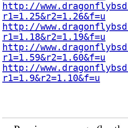
http://www.dragonflybsd
r1=1.25&r2=1.26&f=u
http://www.dragonflybsd
r1=1.18&r2=1.19&f=u
http://www.dragonflybsd
r1=1.59&r2=1.60&f=u
http://www.dragonflybsd
r1=1.9&r2=1.10&f=u