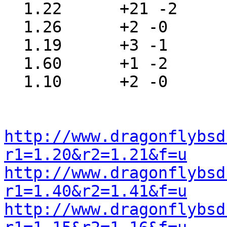
  1.22      +21 -2     src/sys/sys/sysproto.h

  1.26      +2 -0      src/sys/sys/systm.h

  1.19      +3 -1      src/sys/sys/sysunion.h

  1.60      +1 -2      src/sys/sys/thread.h

  1.10      +2 -0      src/include/unistd.h

http://www.dragonflybsd
r1=1.20&r2=1.21&f=u
http://www.dragonflybsd
r1=1.40&r2=1.41&f=u
http://www.dragonflybsd