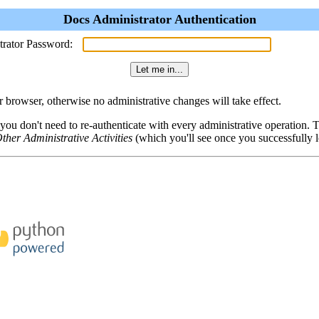
Docs Administrator Authentication
trator Password:
browser, otherwise no administrative changes will take effect.
 you don't need to re-authenticate with every administrative operation.
ther Administrative Activities
(which you'll see once you successfully l