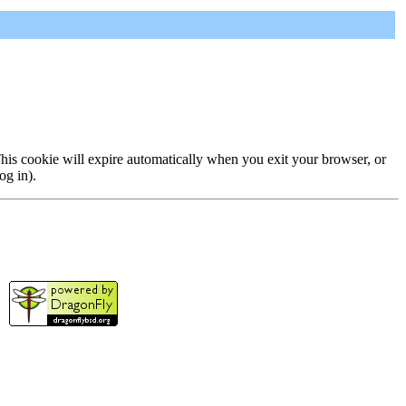
 This cookie will expire automatically when you exit your browser, or
og in).