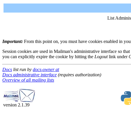
List Adminis
Important:
From this point on, you must have cookies enabled in your 
Session cookies are used in Mailman's administrative interface so that
you can explicitly expire the cookie by hitting the
Logout
link under
O
Docs
list run by
docs-owner at
Docs administrative interface
(requires authorization)
Overview of all mailing lists
version 2.1.39