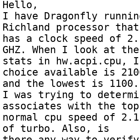
Hello,

I have Dragonfly runnin
Richland processor that

has a clock speed of 2.
GHZ. When I look at the

stats in hw.acpi.cpu, I
choice available is 2100
and the lowest is 1100.

I was trying to determi
associates with the top

normal cpu speed of 2.1
of turbo. Also, is

there any way to verify