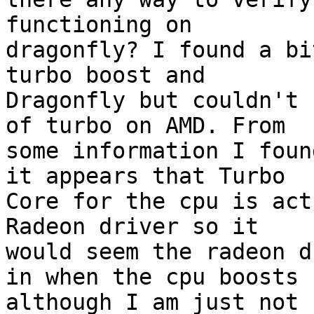
functioning on

dragonfly? I found a bi
turbo boost and

Dragonfly but couldn't 
of turbo on AMD. From

some information I foun
it appears that Turbo

Core for the cpu is act
Radeon driver so it

would seem the radeon d
in when the cpu boosts

although I am just not 