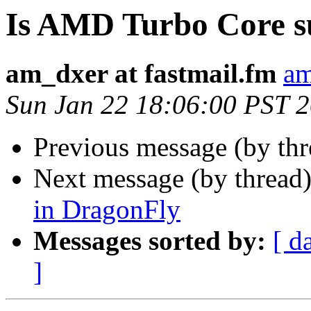
Is AMD Turbo Core s
am_dxer at fastmail.fm
am
Sun Jan 22 18:06:00 PST 
Previous message (by th
Next message (by thread
in DragonFly
Messages sorted by:
[ d
]