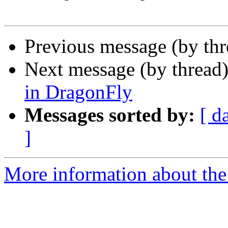
Previous message (by th
Next message (by thread
in DragonFly
Messages sorted by:
[ d
]
More information about the 