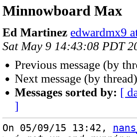
Minnowboard Max
Ed Martinez
edwardmx9 at
Sat May 9 14:43:08 PDT 2
Previous message (by th
Next message (by thread
Messages sorted by:
[ d
]
On 05/09/15 13:42, 
nans