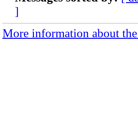
]
More information about the 