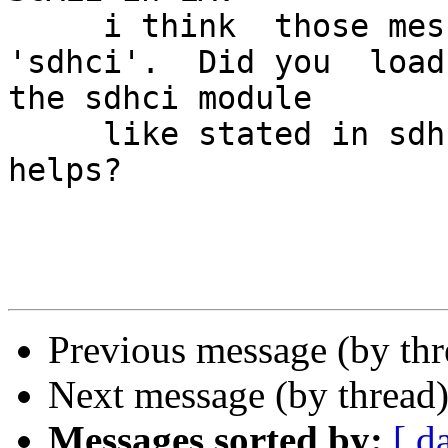
     i think  those message may be related to 
'sdhci'.  Did you  load 
the sdhci module

     like stated in sdhci manpage to see if that 
helps?

Previous message (by th
Next message (by thread
Messages sorted by:
[ d