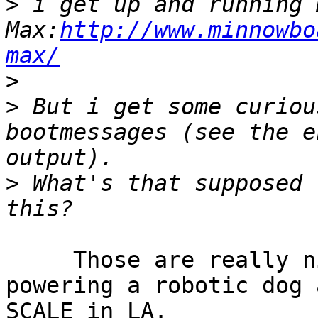
>
 i get up and running 
Max:
http://www.minnowbo
max/
>
>
 But i get some curiou
bootmessages (see the e
>
 What's that supposed 
     Those are really nice. saw one of them  
powering a robotic dog a
SCALE in LA.
