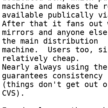
machine and makes the re
available publically vi
After that it fans out w
mirrors and anyone else
the main distribution

machine.  Users too, si
relatively cheap.

Nearly always using the
guarantees consistency

(things don't get out o
CVS).
