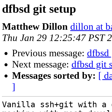
dfbsd git setup
Matthew Dillon
dillon at 
Thu Jan 29 12:25:47 PST 
Previous message:
dfbsd 
Next message:
dfbsd git 
Messages sorted by:
[ d
]
Vanilla ssh+git with a 