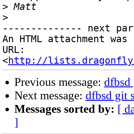
>
>
-------------- next par
An HTML attachment was 
URL: 
<
http://lists.dragonfly
Previous message:
dfbsd 
Next message:
dfbsd git 
Messages sorted by:
[ d
]