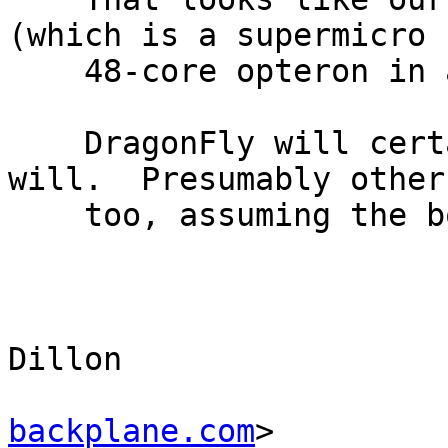
(which is a supermicro

    48-core opteron in a similar configuration).

    DragonFly will certainly run on it.  Linux 
will.  Presumably other 
    too, assuming the box isn't damaged.

					-
					Ma
Dillon 

backplane.com
>
