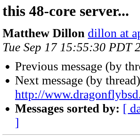
this 48-core server...
Matthew Dillon
dillon at 
Tue Sep 17 15:55:30 PDT 
Previous message (by th
Next message (by thread
http://www.dragonflybsd
Messages sorted by:
[ d
]