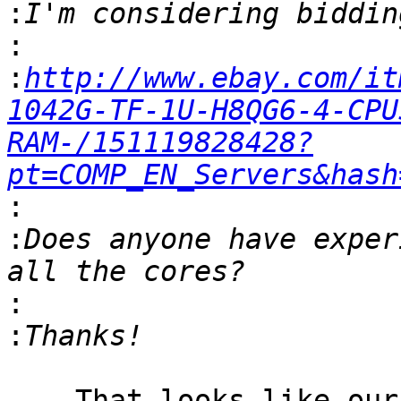
:
:
:
http://www.ebay.com/it
1042G-TF-1U-H8QG6-4-CPU
RAM-/151119828428?
pt=COMP_EN_Servers&hash
:
:
Does anyone have exper
:
:
    That looks like our monster.dragonflybsd.org 