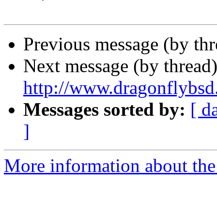
Previous message (by th
Next message (by thread
http://www.dragonflybsd
Messages sorted by:
[ d
]
More information about the 