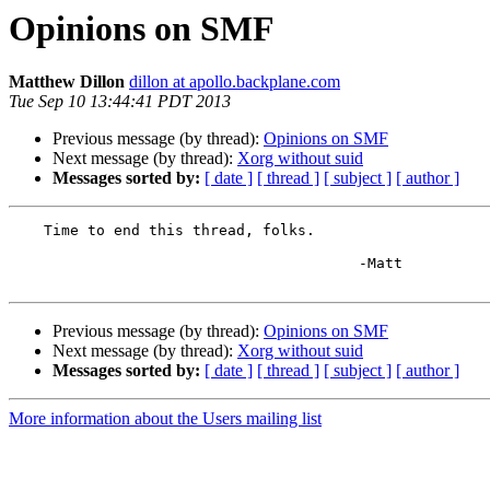
Opinions on SMF
Matthew Dillon
dillon at apollo.backplane.com
Tue Sep 10 13:44:41 PDT 2013
Previous message (by thread):
Opinions on SMF
Next message (by thread):
Xorg without suid
Messages sorted by:
[ date ]
[ thread ]
[ subject ]
[ author ]
    Time to end this thread, folks.

					-Matt

Previous message (by thread):
Opinions on SMF
Next message (by thread):
Xorg without suid
Messages sorted by:
[ date ]
[ thread ]
[ subject ]
[ author ]
More information about the Users mailing list