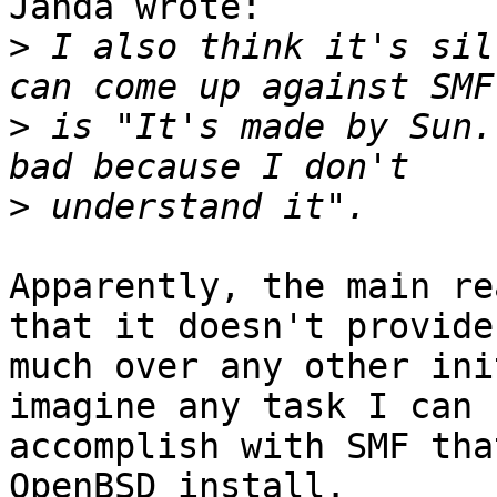
Janda wrote:

>
 I also think it's sil
>
 is "It's made by Sun.
>
Apparently, the main re
that it doesn't provide

much over any other ini
imagine any task I can

accomplish with SMF tha
OpenBSD install.
