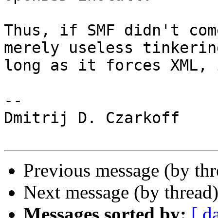
Thus, if SMF didn't com
merely useless tinkerin
long as it forces XML, 
-- 

Dmitrij D. Czarkoff

Previous message (by th
Next message (by thread
Messages sorted by:
[ d