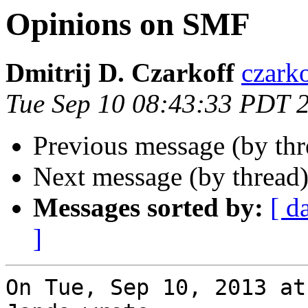
Opinions on SMF
Dmitrij D. Czarkoff
czark
Tue Sep 10 08:43:33 PDT 
Previous message (by th
Next message (by thread
Messages sorted by:
[ d
]
On Tue, Sep 10, 2013 at