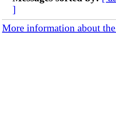
]
More information about the 