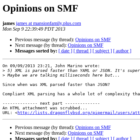
Opinions on SMF
james
james at mansionfamily.plus.com
Mon Sep 9 22:39:49 PDT 2013
Previous message (by thread):
Opinions on SMF
Next message (by thread):
Opinions on SMF
Messages sorted by:
[ date ]
[ thread ]
[ subject ]
[ author ]
On 09/09/2013 23:21, John Marino wrote:

>
>
Since when was XML parsed faster than JSON?

Compliant XML parsing has a whole lot of complexity tha
-------------- next part --------------

An HTML attachment was scrubbed...

URL: <
http://lists.dragonflybsd.org/pipermail/users/att
Previous message (by thread):
Opinions on SMF
Next message (by thread):
Opinions on SMF
Messages sorted by:
[ date ]
[ thread ]
[ subject ]
[ author ]