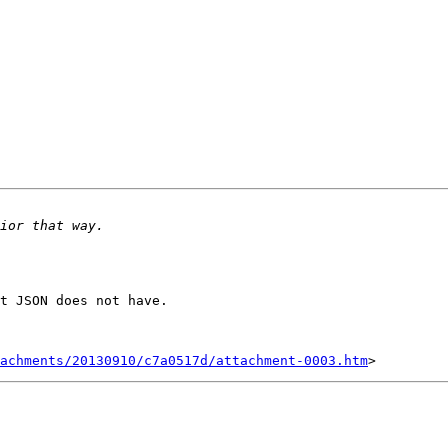
t JSON does not have.

achments/20130910/c7a0517d/attachment-0003.htm