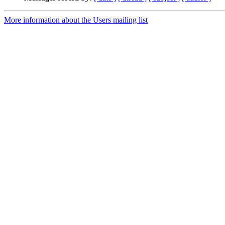
More information about the Users mailing list