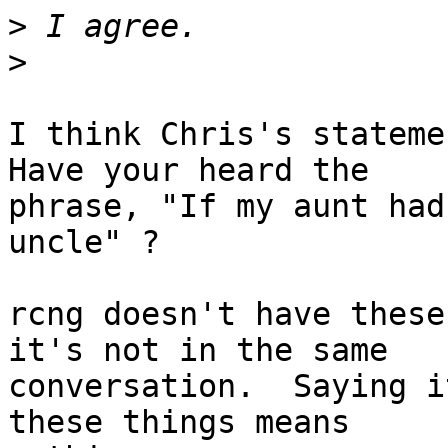
>
>
I think Chris's statemen
Have your heard the

phrase, "If my aunt had
uncle" ?

rcng doesn't have these
it's not in the same

conversation.  Saying i
these things means
