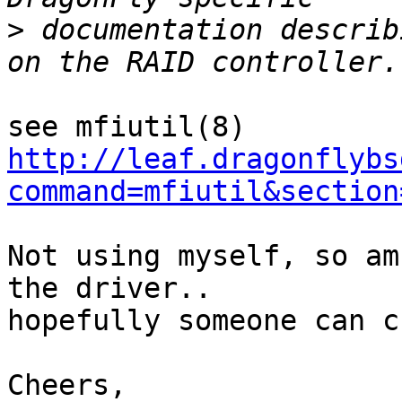
>
 documentation describ
http://leaf.dragonflybs
command=mfiutil&section
Not using myself, so am
the driver..

hopefully someone can c
Cheers,
