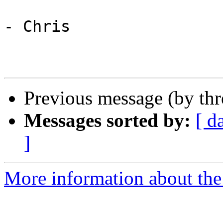
- Chris

Previous message (by th
Messages sorted by:
[ d
]
More information about the 