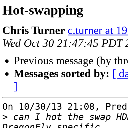
Hot-swapping
Chris Turner
c.turner at 
Wed Oct 30 21:47:45 PDT 
Previous message (by th
Messages sorted by:
[ d
]
On 10/30/13 21:08, Pred
>
 can I hot the swap HD