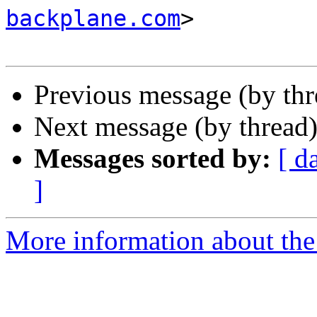
backplane.com
>

Previous message (by th
Next message (by thread
Messages sorted by:
[ d
]
More information about the 