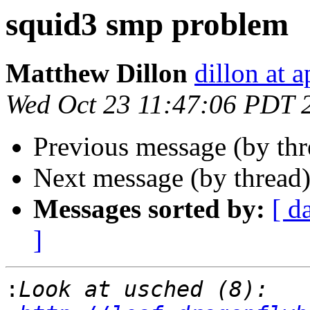
squid3 smp problem
Matthew Dillon
dillon at 
Wed Oct 23 11:47:06 PDT 
Previous message (by th
Next message (by thread
Messages sorted by:
[ d
]
: