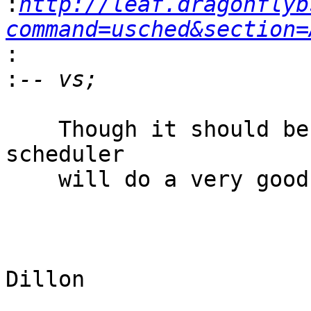
:
http://leaf.dragonflyb
command=usched&section=
:
:
    Though it should be noted that the DragonFly 
scheduler

    will do a very good job without any tuning.

					-
					Ma
Dillon 
