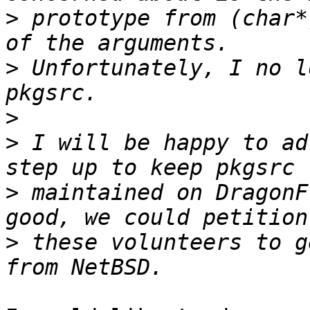
>
 prototype from (char*
>
 Unfortunately, I no l
>
>
 I will be happy to ad
>
 maintained on DragonF
>
 these volunteers to g