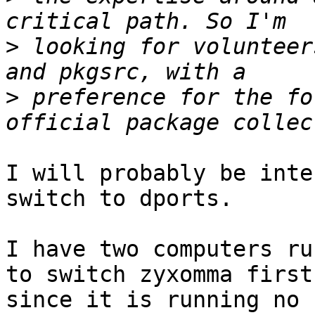
>
 looking for volunteer
>
 preference for the fo
I will probably be inte
switch to dports.

I have two computers ru
to switch zyxomma first,
since it is running no 