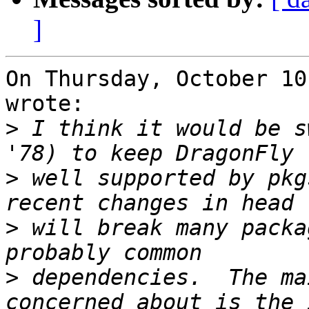
]
On Thursday, October 10
wrote:

>
 I think it would be s
>
 well supported by pkg
>
 will break many packa
>
 dependencies.  The ma