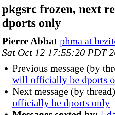
pkgsrc frozen, next rel
dports only
Pierre Abbat
phma at bezi
Sat Oct 12 17:55:20 PDT 
Previous message (by th
will officially be dports 
Next message (by thread
officially be dports only
Messages sorted by:
[ d