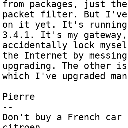
from packages, just the 
packet filter. But I've
on it yet. It's running 
3.4.1. It's my gateway,
accidentally lock mysel
the Internet by messing
upgrading. The other is
which I've upgraded man
Pierre

-- 

Don't buy a French car 
citroen.
