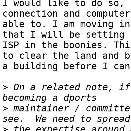
I would like to do so, 
connection and computer
able to. I am moving in
that I will be setting 
ISP in the boonies. Thi
to clear the land and b
a building before I can
>
 On a related note, if
>
 maintainer / committe
>
 the expertise around 