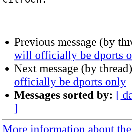
Previous message (by th
will officially be dports 
Next message (by thread
officially be dports only
Messages sorted by:
[ d
]
More information about the 