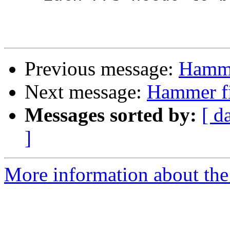
Previous message:
Hamme
Next message:
Hammer fi
Messages sorted by:
[ d
]
More information about the 