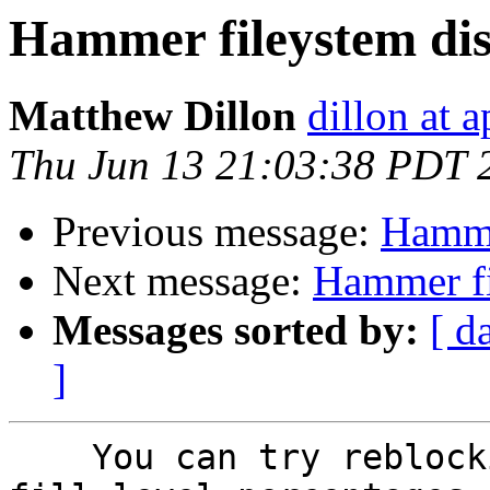
Hammer fileystem dis
Matthew Dillon
dillon at 
Thu Jun 13 21:03:38 PDT 
Previous message:
Hamme
Next message:
Hammer fi
Messages sorted by:
[ d
]
    You can try reblocking it with a sequence of 