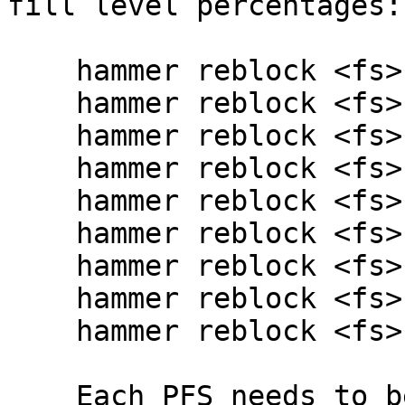
fill level percentages:

    hammer reblock <fs> 10

    hammer reblock <fs> 20

    hammer reblock <fs> 30

    hammer reblock <fs> 40

    hammer reblock <fs> 50

    hammer reblock <fs> 60

    hammer reblock <fs> 70

    hammer reblock <fs> 80

    hammer reblock <fs> 90

    Each PFS needs to be independently reblocked.
