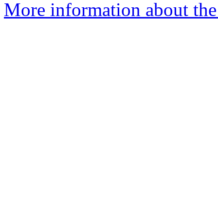
More information about the 