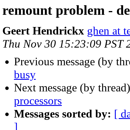
remount problem - de
Geert Hendrickx
ghen at t
Thu Nov 30 15:23:09 PST 
Previous message (by th
busy
Next message (by thread
processors
Messages sorted by:
[ d
]