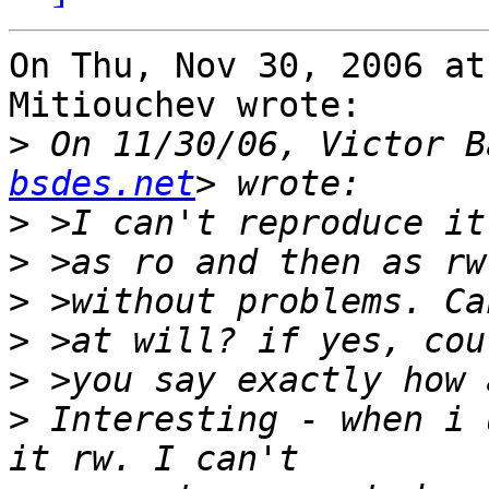
On Thu, Nov 30, 2006 at
Mitiouchev wrote:

>
 On 11/30/06, Victor B
bsdes.net
>
>
>
>
>
>
 Interesting - when i 