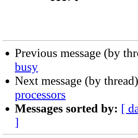
Previous message (by th
busy
Next message (by thread
processors
Messages sorted by:
[ d
]