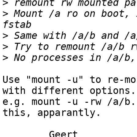
>
>
 Mount /a ro on boot, 
>
>
>
Use "mount -u" to re-mo
with different options.

e.g. mount -u -rw /a/b.
this, apparantly.

	Geert
