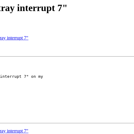
ray interrupt 7"
ay interrupt 7"
interrupt 7" on my 

ay interrupt 7"