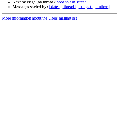
Next message (by thread):
boot splash screen
Messages sorted by:
[ date ]
[ thread ]
[ subject ]
[ author ]
More information about the Users mailing list