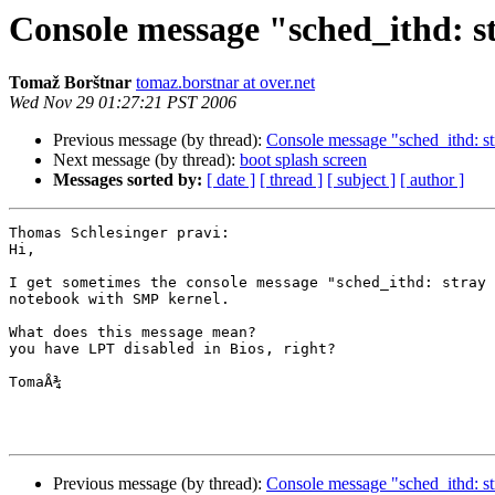
Console message "sched_ithd: st
Tomaž Borštnar
tomaz.borstnar at over.net
Wed Nov 29 01:27:21 PST 2006
Previous message (by thread):
Console message "sched_ithd: str
Next message (by thread):
boot splash screen
Messages sorted by:
[ date ]
[ thread ]
[ subject ]
[ author ]
Thomas Schlesinger pravi:

Hi,

I get sometimes the console message "sched_ithd: stray 
notebook with SMP kernel.

What does this message mean?

you have LPT disabled in Bios, right?

TomaÅ¾

Previous message (by thread):
Console message "sched_ithd: str