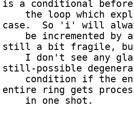
is a conditional before

    the loop which explicitly checks for that 
case.  So 'i' will alway
    be incremented by at least 1.  The code is 
still a bit fragile, but
    I don't see any glaring bugs except for the 
still-possible degenerat
    condition if the entire ring is full and the 
entire ring gets process
    in one shot.

					-
					Ma