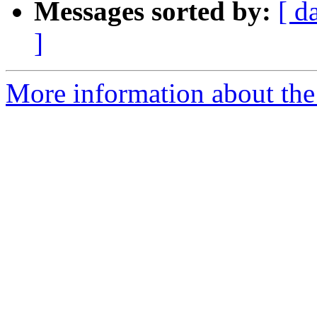
Messages sorted by:
[ d
]
More information about the 