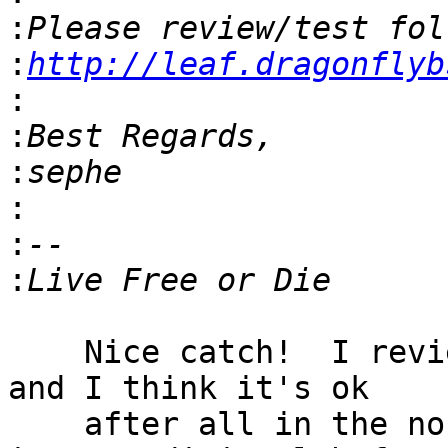
:
:
http://leaf.dragonflyb
:
:
:
:
:
:
    Nice catch!  I reviewed the setting of the RDT 
and I think it's ok

    after all in the no-packets case because there 