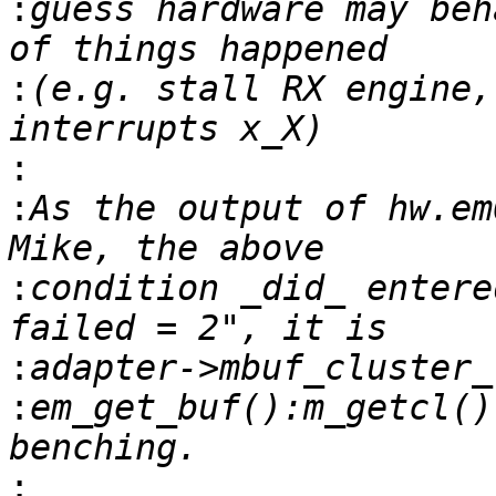
:
guess hardware may beh
:
(e.g. stall RX engine,
:
:
As the output of hw.em
:
condition _did_ entere
:
:
em_get_buf():m_getcl()
: