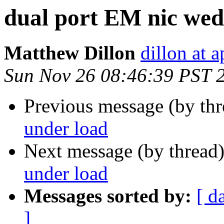
dual port EM nic wed
Matthew Dillon
dillon at 
Sun Nov 26 08:46:39 PST 
Previous message (by th
under load
Next message (by thread
under load
Messages sorted by:
[ d
]