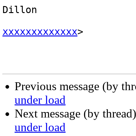
Dillon 

xxxxxxxxxxxxx
>

Previous message (by th
under load
Next message (by thread
under load