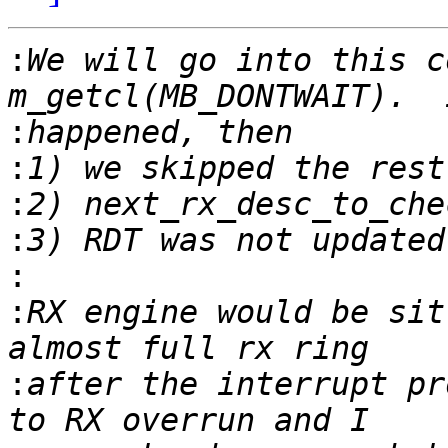
:
We will go into this c
:
:
:
:
:
:
RX engine would be sit
:
after the interrupt pr