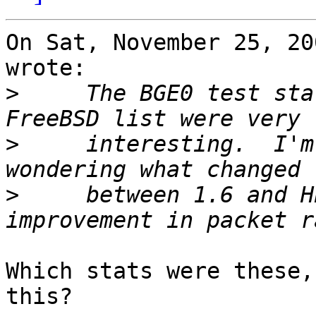
On Sat, November 25, 20
wrote:

>
     The BGE0 test sta
>
     interesting.  I'm
>
     between 1.6 and H
Which stats were these,
this?
