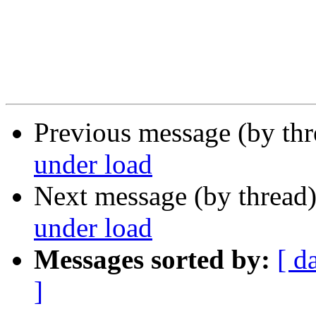
Previous message (by th
under load
Next message (by thread
under load
Messages sorted by:
[ d
]