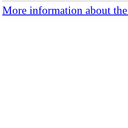
More information about the 