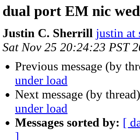
dual port EM nic wed
Justin C. Sherrill
justin at
Sat Nov 25 20:24:23 PST 
Previous message (by th
under load
Next message (by thread
under load
Messages sorted by:
[ d
]