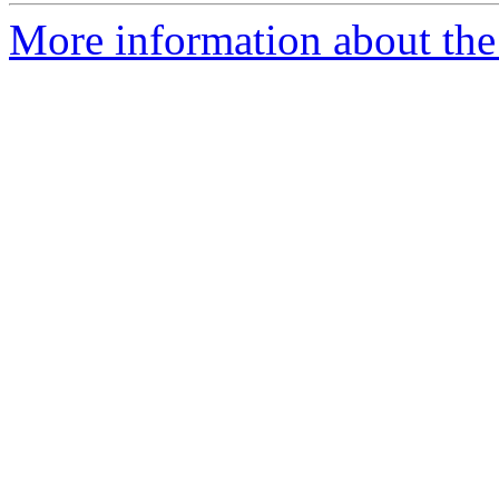
More information about the 