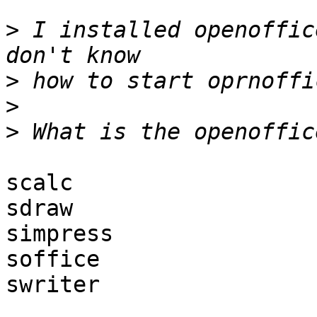
>
 I installed openoffic
>
>
>
scalc

sdraw

simpress

soffice

swriter
