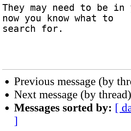
They may need to be in 
now you know what to 

search for.

Previous message (by th
Next message (by thread
Messages sorted by:
[ d
]