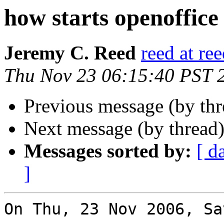
how starts openoffice
Jeremy C. Reed
reed at re
Thu Nov 23 06:15:40 PST 
Previous message (by th
Next message (by thread
Messages sorted by:
[ d
]
On Thu, 23 Nov 2006, Sa