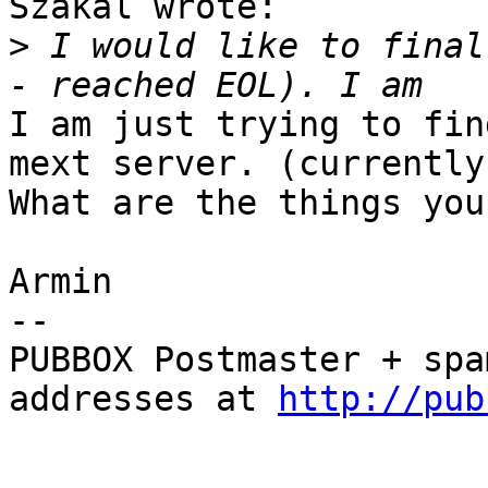
Szakal wrote:

>
 I would like to final
I am just trying to fin
mext server. (currently
What are the things you
Armin

-- 

PUBBOX Postmaster + spa
addresses at 
http://pub