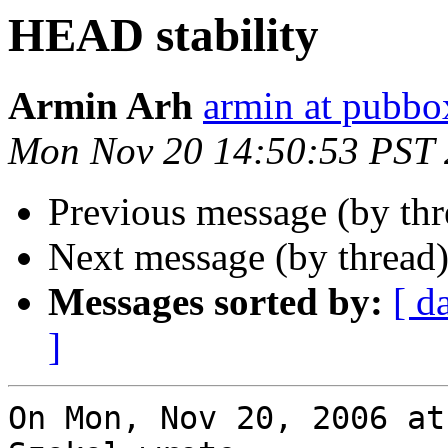
HEAD stability
Armin Arh
armin at pubbo
Mon Nov 20 14:50:53 PST
Previous message (by th
Next message (by thread
Messages sorted by:
[ d
]
On Mon, Nov 20, 2006 at