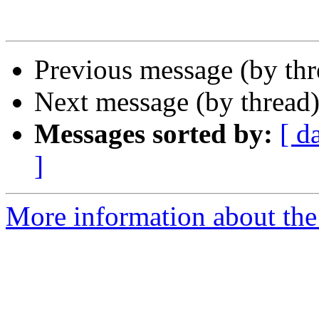
Previous message (by th
Next message (by thread
Messages sorted by:
[ d
]
More information about the 