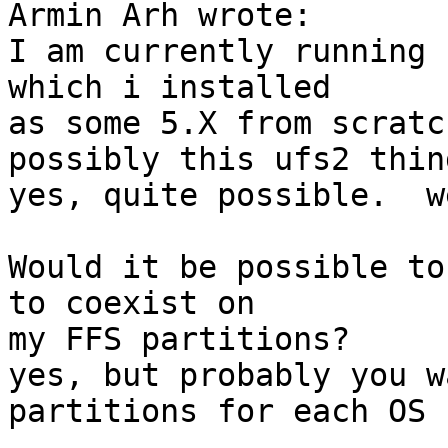
Armin Arh wrote:

I am currently running 
which i installed

as some 5.X from scratc
possibly this ufs2 thing
yes, quite possible.  w
Would it be possible to
to coexist on

my FFS partitions?

yes, but probably you w
partitions for each OS :