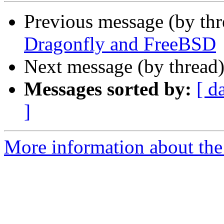
Previous message (by th
Dragonfly and FreeBSD
Next message (by thread
Messages sorted by:
[ d
]
More information about the 