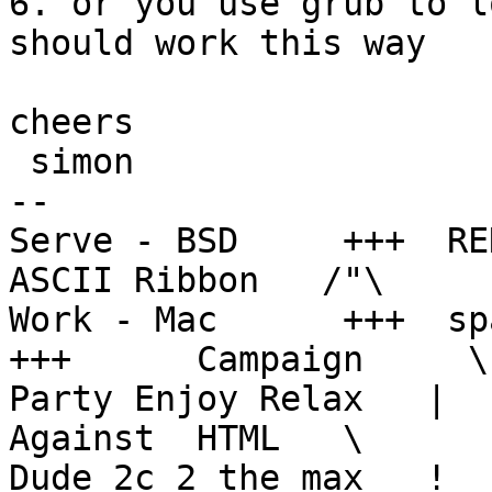
6. or you use grub to l
should work this way

cheers

 simon

--

Serve - BSD     +++  RENT
ASCII Ribbon   /"\

Work - Mac      +++  spa
+++      Campaign     \ 
Party Enjoy Relax   |  
Against  HTML   \

Dude 2c 2 the max   !  