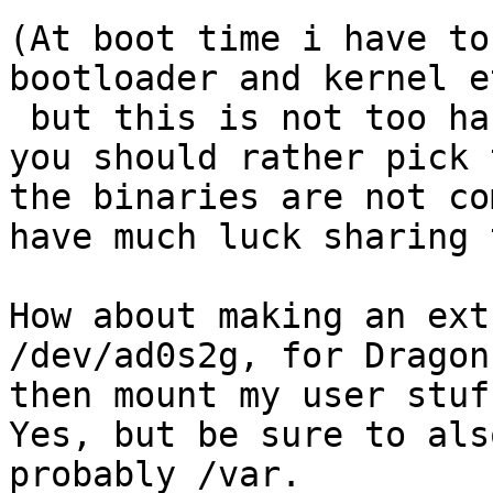
(At boot time i have to
bootloader and kernel et
 but this is not too hard...)

you should rather pick t
the binaries are not co
have much luck sharing 
How about making an ext
/dev/ad0s2g, for DragonF
then mount my user stuf
Yes, but be sure to als
probably /var.
