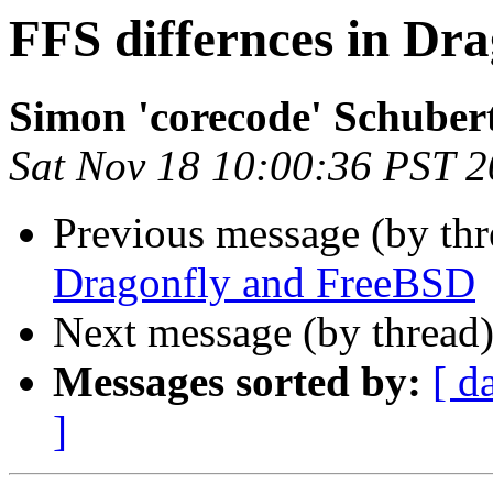
FFS differnces in Dr
Simon 'corecode' Schuber
Sat Nov 18 10:00:36 PST 
Previous message (by th
Dragonfly and FreeBSD
Next message (by thread
Messages sorted by:
[ d
]