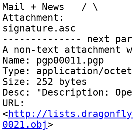
Mail + News   / \

Attachment:

signature.asc

-------------- next par
A non-text attachment w
Name: pgp00011.pgp

Type: application/octet
Size: 252 bytes

Desc: "Description: Ope
URL: 
<
http://lists.dragonfly
0021.obj