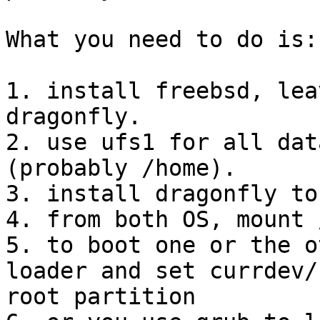
What you need to do is:

1. install freebsd, lea
dragonfly.

2. use ufs1 for all dat
(probably /home).

3. install dragonfly to
4. from both OS, mount 
5. to boot one or the o
loader and set currdev/
root partition
