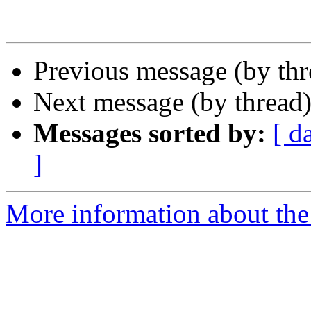
Previous message (by th
Next message (by thread
Messages sorted by:
[ d
]
More information about the 