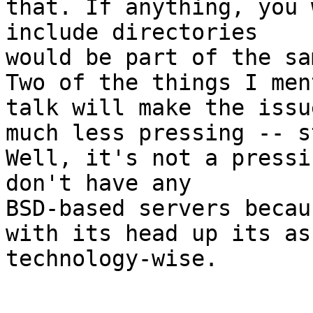
that. If anything, you 
include directories

would be part of the sa
Two of the things I men
talk will make the issue
much less pressing -- s
Well, it's not a pressi
don't have any

BSD-based servers becau
with its head up its ass
technology-wise.
