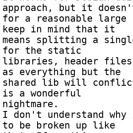
approach, but it doesn'
for a reasonable large 
keep in mind that it

means splitting a singl
for the static

libraries, header files
as everything but the

shared lib will conflic
is a wonderful

nightmare.

I don't understand why 
to be broken up like
