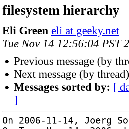
filesystem hierarchy
Eli Green
eli at geeky.net
Tue Nov 14 12:56:04 PST 
Previous message (by th
Next message (by thread
Messages sorted by:
[ d
]
On 2006-11-14, Joerg So