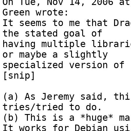
On Tue, Nov 14, 2006 at
Green wrote:

It seems to me that Dra
the stated goal of

having multiple librari
or maybe a slightly

specialized version of 
[snip]

(a) As Jeremy said, thi
tries/tried to do.

(b) This is a *huge* ma
It works for Debian usi