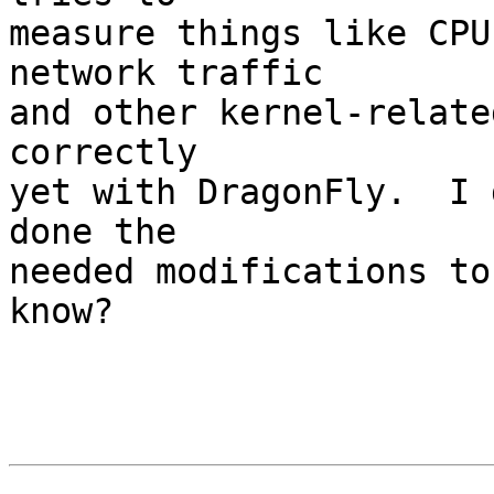
measure things like CPU
network traffic

and other kernel-relate
correctly

yet with DragonFly.  I 
done the

needed modifications to
know?
